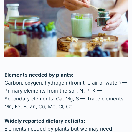
Elements needed by plants:
Carbon, oxygen, hydrogen (from the air or water) —
Primary elements from the soil: N, P, K —
Secondary elements: Ca, Mg, S — Trace elements:
Mn, Fe, B, Zn, Cu, Mo, Cl, Co
Widely reported dietary deficits:
Elements needed by plants but we may need