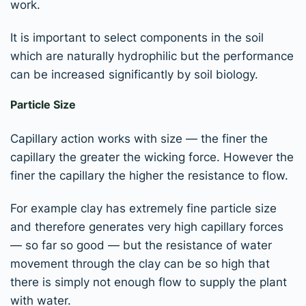
work.
It is important to select components in the soil
which are naturally hydrophilic but the performance
can be increased significantly by soil biology.
Particle Size
Capillary action works with size — the finer the
capillary the greater the wicking force. However the
finer the capillary the higher the resistance to flow.
For example clay has extremely fine particle size
and therefore generates very high capillary forces
— so far so good — but the resistance of water
movement through the clay can be so high that
there is simply not enough flow to supply the plant
with water.