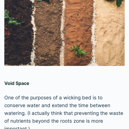
Void Space
One of the purposes of a wicking bed is to
conserve water and extend the time between
watering. (I actually think that preventing the waste
of nutrients beyond the roots zone is more
important.)