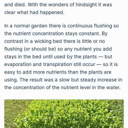
and died. With the wonders of hindsight it was
clear what had happened.
In a normal garden there is continuous flushing so
the nutrient concentration stays constant. By
contrast in a wicking bed there is little or no
flushing (or should be) so any nutrient you add
stays in the bed until used by the plants — but
evaporation and transpiration still occur — so it is
easy to add more nutrients than the plants are
using. The result was a slow but steady increase in
the concentration of the nutrient level in the water.