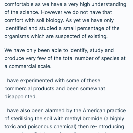
comfortable as we have a very high understanding
of the science. However we do not have that
comfort with soil biology. As yet we have only
identified and studied a small percentage of the
organisms which are suspected of existing.
We have only been able to identify, study and
produce very few of the total number of species at
a commercial scale.
I have experimented with some of these
commercial products and been somewhat
disappointed.
I have also been alarmed by the American practice
of sterilising the soil with methyl bromide (a highly
toxic and poisonous chemical) then re-introducing