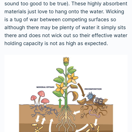
sound too good to be true). These highly absorbent
materials just love to hang onto the water. Wicking
is a tug of war between competing surfaces so
although there may be plenty of water it simply sits
there and does not wick out so their effective water
holding capacity is not as high as expected.