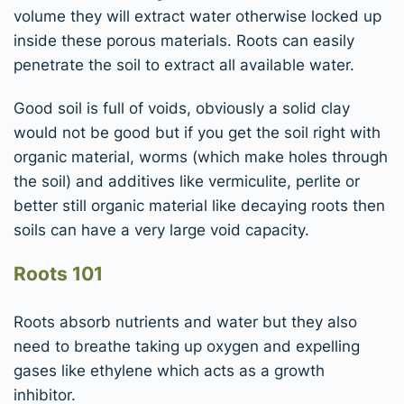
volume they will extract water otherwise locked up
inside these porous materials. Roots can easily
penetrate the soil to extract all available water.
Good soil is full of voids, obviously a solid clay
would not be good but if you get the soil right with
organic material, worms (which make holes through
the soil) and additives like vermiculite, perlite or
better still organic material like decaying roots then
soils can have a very large void capacity.
Roots 101
Roots absorb nutrients and water but they also
need to breathe taking up oxygen and expelling
gases like ethylene which acts as a growth
inhibitor.