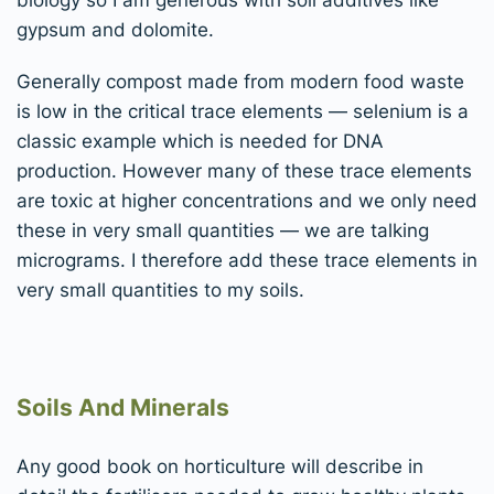
gypsum and dolomite.
Generally compost made from modern food waste
is low in the critical trace elements — selenium is a
classic example which is needed for DNA
production. However many of these trace elements
are toxic at higher concentrations and we only need
these in very small quantities — we are talking
micrograms. I therefore add these trace elements in
very small quantities to my soils.
Soils And Minerals
Any good book on horticulture will describe in