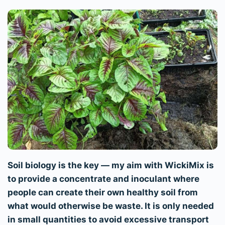
Soil biology is the key — my aim with WickiMix is
to provide a concentrate and inoculant where
people can create their own healthy soil from
what would otherwise be waste. It is only needed
in small quantities to avoid excessive transport