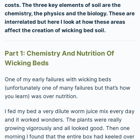
costs. The three key elements of soil are the
chemistry, the physics and the biology. These are
interrelated but here I look at how these areas
affect the creation of wicking bed soil.
Part 1: Chemistry And Nutrition Of
Wicking Beds
One of my early failures with wicking beds
(unfortunately one of many failures but that’s how
you learn) was over nutrition.
I fed my bed a very dilute worm juice mix every day
and it worked wonders. The plants were really
growing vigorously and all looked good. Then one
morning I found that the entire box had keeled over