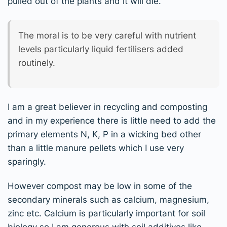
pulled out of the plants and it will die.
The moral is to be very careful with nutrient
levels particularly liquid fertilisers added
routinely.
I am a great believer in recycling and composting
and in my experience there is little need to add the
primary elements N, K, P in a wicking bed other
than a little manure pellets which I use very
sparingly.
However compost may be low in some of the
secondary minerals such as calcium, magnesium,
zinc etc. Calcium is particularly important for soil
biology so I am generous with soil additives like