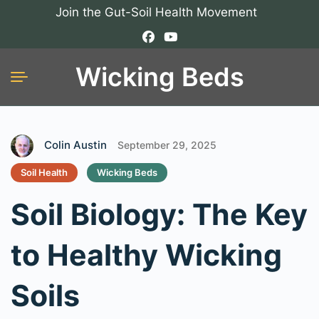
Join the Gut-Soil Health Movement
Wicking Beds
Colin Austin
September 29, 2025
Soil Health
Wicking Beds
Soil Biology: The Key
to Healthy Wicking
Soils