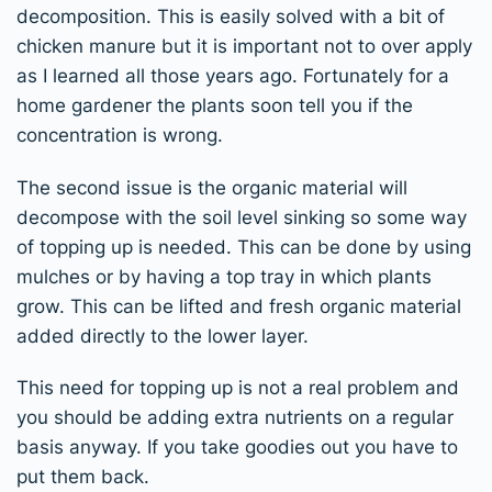
decomposition. This is easily solved with a bit of
chicken manure but it is important not to over apply
as I learned all those years ago. Fortunately for a
home gardener the plants soon tell you if the
concentration is wrong.
The second issue is the organic material will
decompose with the soil level sinking so some way
of topping up is needed. This can be done by using
mulches or by having a top tray in which plants
grow. This can be lifted and fresh organic material
added directly to the lower layer.
This need for topping up is not a real problem and
you should be adding extra nutrients on a regular
basis anyway. If you take goodies out you have to
put them back.