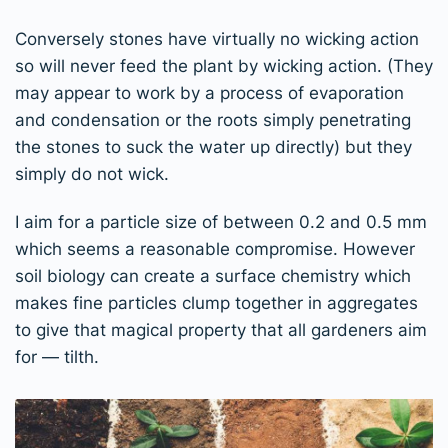
Conversely stones have virtually no wicking action
so will never feed the plant by wicking action. (They
may appear to work by a process of evaporation
and condensation or the roots simply penetrating
the stones to suck the water up directly) but they
simply do not wick.
I aim for a particle size of between 0.2 and 0.5 mm
which seems a reasonable compromise. However
soil biology can create a surface chemistry which
makes fine particles clump together in aggregates
to give that magical property that all gardeners aim
for — tilth.