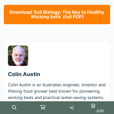
Download ‘Soil Biology: The Key to Healthy
Wicking Soils’ (full PDF)
Colin Austin
Colin Austin is an Australian engineer, inventor and
lifelong food grower best known for pioneering
wicking beds and practical water-saving systems.
After founding and building the global engineering
software company Moldflow, he turned his
Search