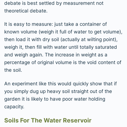
debate is best settled by measurement not
theoretical debate.
It is easy to measure: just take a container of
known volume (weigh it full of water to get volume),
then load it with dry soil (actually at wilting point),
weigh it, then fill with water until totally saturated
and weigh again. The increase in weight as a
percentage of original volume is the void content of
the soil.
An experiment like this would quickly show that if
you simply dug up heavy soil straight out of the
garden it is likely to have poor water holding
capacity.
Soils For The Water Reservoir