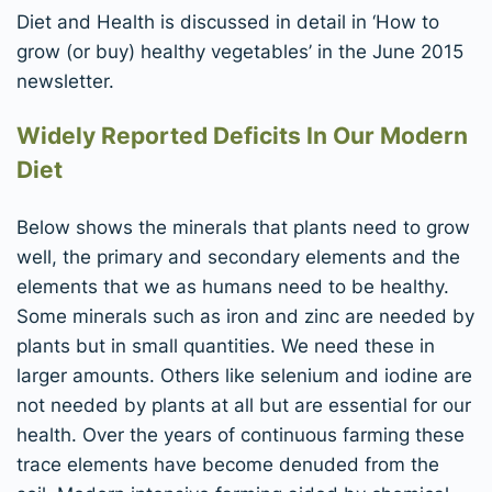
Diet and Health is discussed in detail in ‘How to
grow (or buy) healthy vegetables’ in the June 2015
newsletter.
Widely Reported Deficits In Our Modern
Diet
Below shows the minerals that plants need to grow
well, the primary and secondary elements and the
elements that we as humans need to be healthy.
Some minerals such as iron and zinc are needed by
plants but in small quantities. We need these in
larger amounts. Others like selenium and iodine are
not needed by plants at all but are essential for our
health. Over the years of continuous farming these
trace elements have become denuded from the