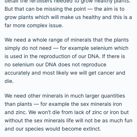
detail the fertilisers needed to grow healthy plants.
But that can be missing the point — the aim is to
grow plants which will make us healthy and this is a
far more complex issue.
We need a whole range of minerals that the plants
simply do not need — for example selenium which
is used in the reproduction of our DNA. If there is
no selenium our DNA does not reproduce
accurately and most likely we will get cancer and
die.
We need other minerals in much larger quantities
than plants — for example the sex minerals iron
and zinc. We won’t die from lack of zinc or iron but
without the sex minerals life will not be as much fun
and our species would become extinct.