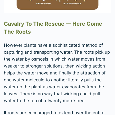
Cavalry To The Rescue — Here Come
The Roots
However plants have a sophisticated method of
capturing and transporting water. The roots pick up
the water by osmosis in which water moves from
weaker to stronger solutions, then wicking action
helps the water move and finally the attraction of
one water molecule to another literally pulls the
water up the plant as water evaporates from the
leaves. There is no way that wicking could pull
water to the top of a twenty metre tree.
If roots are encouraged to extend over the entire