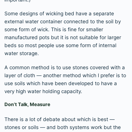
Some designs of wicking bed have a separate
external water container connected to the soil by
some form of wick. This is fine for smaller
manufactured pots but it is not suitable for larger
beds so most people use some form of internal
water storage.
A common method is to use stones covered with a
layer of cloth — another method which I prefer is to
use soils which have been developed to have a
very high water holding capacity.
Don’t Talk, Measure
There is a lot of debate about which is best —
stones or soils — and both systems work but the