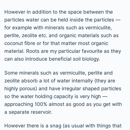
However in addition to the space between the
particles water can be held inside the particles —
for example with minerals such as vermiculite,
perlite, zeolite etc. and organic materials such as
coconut fibre or for that matter most organic
material. Roots are my particular favourite as they
can also introduce beneficial soil biology.
Some minerals such as vermiculite, perlite and
zeolite absorb a lot of water internally (they are
highly porous) and have irregular shaped particles
so the water holding capacity is very high —
approaching 100% almost as good as you get with
a separate reservoir.
However there is a snag (as usual with things that