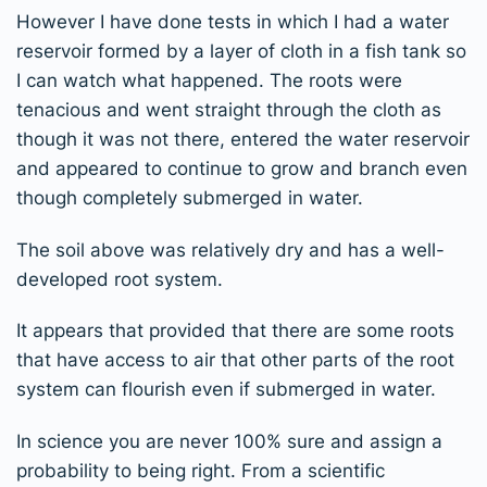
However I have done tests in which I had a water
reservoir formed by a layer of cloth in a fish tank so
I can watch what happened. The roots were
tenacious and went straight through the cloth as
though it was not there, entered the water reservoir
and appeared to continue to grow and branch even
though completely submerged in water.
The soil above was relatively dry and has a well-
developed root system.
It appears that provided that there are some roots
that have access to air that other parts of the root
system can flourish even if submerged in water.
In science you are never 100% sure and assign a
probability to being right. From a scientific