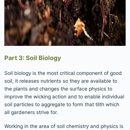
Part 3: Soil Biology
Soil biology is the most critical component of good
soil, it releases nutrients so they are available to
the plants and changes the surface physics to
improve the wicking action and to enable individual
soil particles to aggregate to form that tilth which
all gardeners strive for.
Working in the area of soil chemistry and physics is