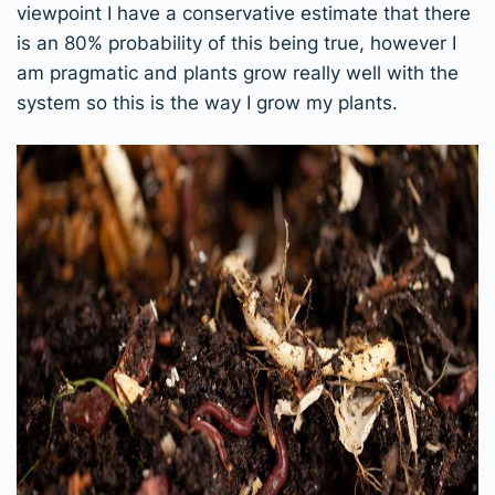
viewpoint I have a conservative estimate that there
is an 80% probability of this being true, however I
am pragmatic and plants grow really well with the
system so this is the way I grow my plants.