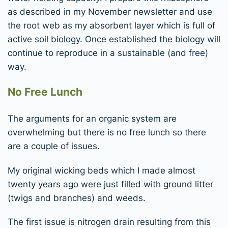
as described in my November newsletter and use
the root web as my absorbent layer which is full of
active soil biology. Once established the biology will
continue to reproduce in a sustainable (and free)
way.
No Free Lunch
The arguments for an organic system are
overwhelming but there is no free lunch so there
are a couple of issues.
My original wicking beds which I made almost
twenty years ago were just filled with ground litter
(twigs and branches) and weeds.
The first issue is nitrogen drain resulting from this