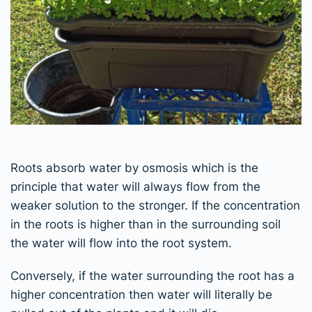
Roots absorb water by osmosis which is the
principle that water will always flow from the
weaker solution to the stronger. If the concentration
in the roots is higher than in the surrounding soil
the water will flow into the root system.
Conversely, if the water surrounding the root has a
higher concentration then water will literally be