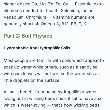
higher doses: Ca, Mg, Zn, Fe, Cu — Essential extra
elements needed for health: Selenium, Iodine,
Vanadium, Chromium — Vitamins humans are
generally short of: Omega 3, B12, B6, E, K
Part 2: Soil Physics
Hydrophobic And Hydrophilic Soils
Most people are familiar with soils which appear to
soak up water while others, such as a sandy soil
with gum leaves will not wet so the water sits as
little droplets on the surface.
All soils benefit from being hydrophilic or water
loving but in wicking beds it is critical to have a soil
which is water-loving — that’s how wicking beds