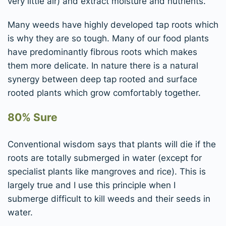
very little air) and extract moisture and nutrients.
Many weeds have highly developed tap roots which
is why they are so tough. Many of our food plants
have predominantly fibrous roots which makes
them more delicate. In nature there is a natural
synergy between deep tap rooted and surface
rooted plants which grow comfortably together.
80% Sure
Conventional wisdom says that plants will die if the
roots are totally submerged in water (except for
specialist plants like mangroves and rice). This is
largely true and I use this principle when I
submerge difficult to kill weeds and their seeds in
water.