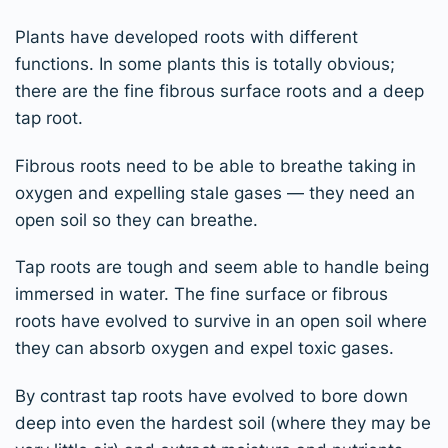
Plants have developed roots with different
functions. In some plants this is totally obvious;
there are the fine fibrous surface roots and a deep
tap root.
Fibrous roots need to be able to breathe taking in
oxygen and expelling stale gases — they need an
open soil so they can breathe.
Tap roots are tough and seem able to handle being
immersed in water. The fine surface or fibrous
roots have evolved to survive in an open soil where
they can absorb oxygen and expel toxic gases.
By contrast tap roots have evolved to bore down
deep into even the hardest soil (where they may be