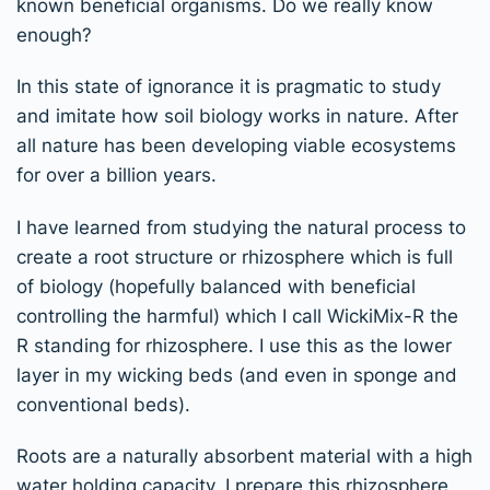
known beneficial organisms. Do we really know
enough?
In this state of ignorance it is pragmatic to study
and imitate how soil biology works in nature. After
all nature has been developing viable ecosystems
for over a billion years.
I have learned from studying the natural process to
create a root structure or rhizosphere which is full
of biology (hopefully balanced with beneficial
controlling the harmful) which I call WickiMix-R the
R standing for rhizosphere. I use this as the lower
layer in my wicking beds (and even in sponge and
conventional beds).
Roots are a naturally absorbent material with a high
water holding capacity. I prepare this rhizosphere