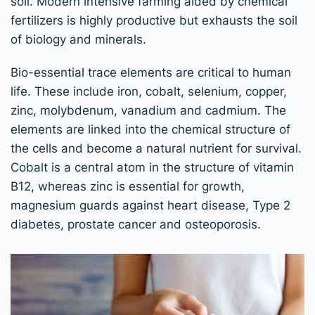
soil. Modern intensive farming aided by chemical
fertilizers is highly productive but exhausts the soil
of biology and minerals.
Bio-essential trace elements are critical to human
life. These include iron, cobalt, selenium, copper,
zinc, molybdenum, vanadium and cadmium. The
elements are linked into the chemical structure of
the cells and become a natural nutrient for survival.
Cobalt is a central atom in the structure of vitamin
B12, whereas zinc is essential for growth,
magnesium guards against heart disease, Type 2
diabetes, prostate cancer and osteoporosis.