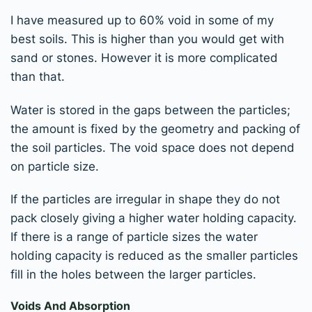
I have measured up to 60% void in some of my
best soils. This is higher than you would get with
sand or stones. However it is more complicated
than that.
Water is stored in the gaps between the particles;
the amount is fixed by the geometry and packing of
the soil particles. The void space does not depend
on particle size.
If the particles are irregular in shape they do not
pack closely giving a higher water holding capacity.
If there is a range of particle sizes the water
holding capacity is reduced as the smaller particles
fill in the holes between the larger particles.
Voids And Absorption