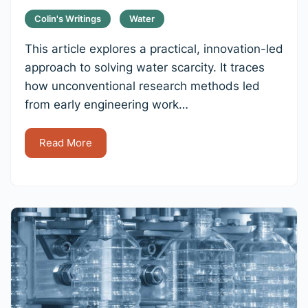
Colin's Writings
Water
This article explores a practical, innovation-led
approach to solving water scarcity. It traces
how unconventional research methods led
from early engineering work…
Read More