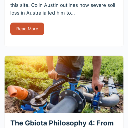
this site. Colin Austin outlines how severe soil
loss in Australia led him to…
Read More
The Gbiota Philosophy 4: From