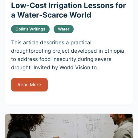
Low-Cost Irrigation Lessons for
a Water-Scarce World
Colin's Writings
Water
This article describes a practical
droughtproofing project developed in Ethiopia
to address food insecurity during severe
drought. Invited by World Vision to…
Read More