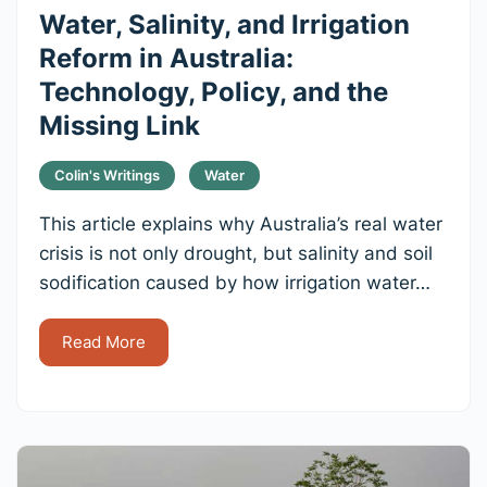
Water, Salinity, and Irrigation
Reform in Australia:
Technology, Policy, and the
Missing Link
Colin's Writings
Water
This article explains why Australia’s real water
crisis is not only drought, but salinity and soil
sodification caused by how irrigation water…
Read More