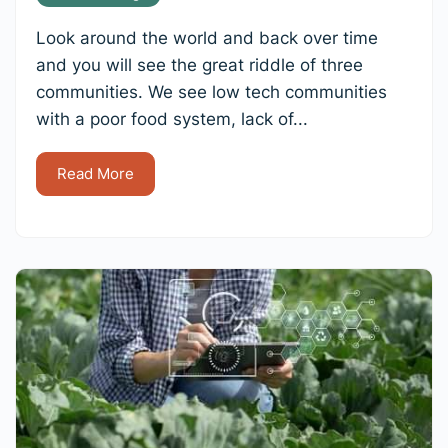
Look around the world and back over time
and you will see the great riddle of three
communities. We see low tech communities
with a poor food system, lack of...
Read More