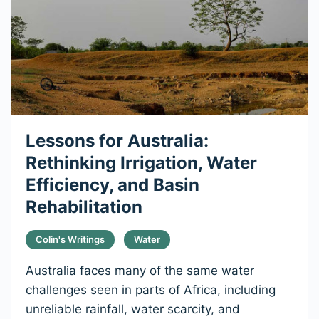
Lessons for Australia:
Rethinking Irrigation, Water
Efficiency, and Basin
Rehabilitation
Colin's Writings
Water
Australia faces many of the same water
challenges seen in parts of Africa, including
unreliable rainfall, water scarcity, and