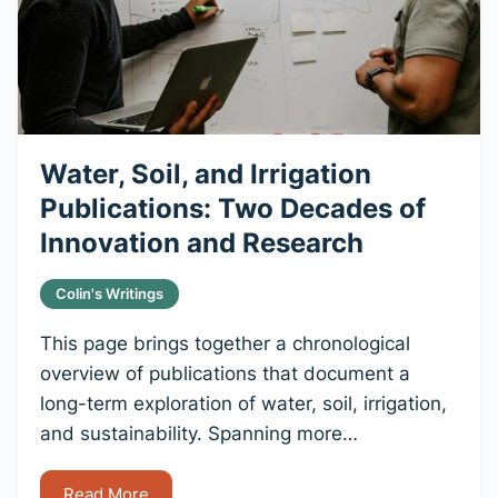
Water, Soil, and Irrigation
Publications: Two Decades of
Innovation and Research
Colin's Writings
This page brings together a chronological
overview of publications that document a
long-term exploration of water, soil, irrigation,
and sustainability. Spanning more…
Read More