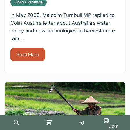
Colin's Writings
In May 2006, Malcolm Turnbull MP replied to
Colin Austin’s letter about Australia’s water
policy and new technologies to harvest more
rain.…
Read More
Search