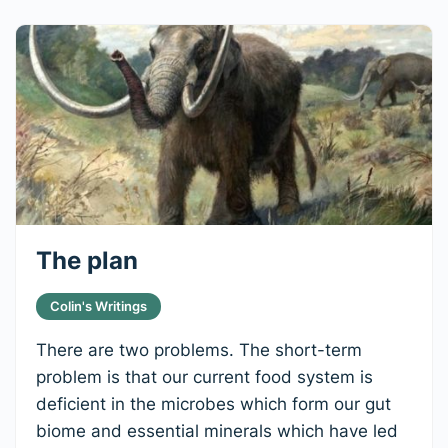
The plan
Colin's Writings
There are two problems. The short-term
problem is that our current food system is
deficient in the microbes which form our gut
biome and essential minerals which have led