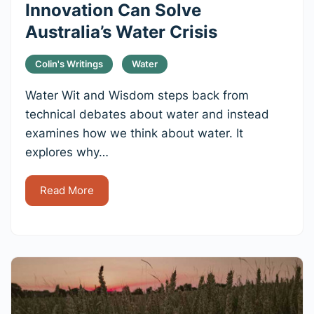
Innovation Can Solve
Australia’s Water Crisis
Colin's Writings
Water
Water Wit and Wisdom steps back from
technical debates about water and instead
examines how we think about water. It
explores why…
Read More