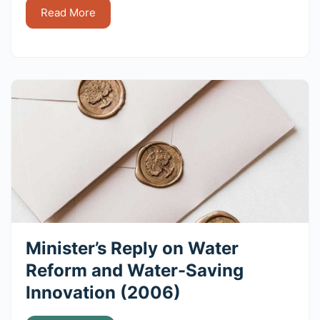
Read More
Minister’s Reply on Water
Reform and Water-Saving
Innovation (2006)