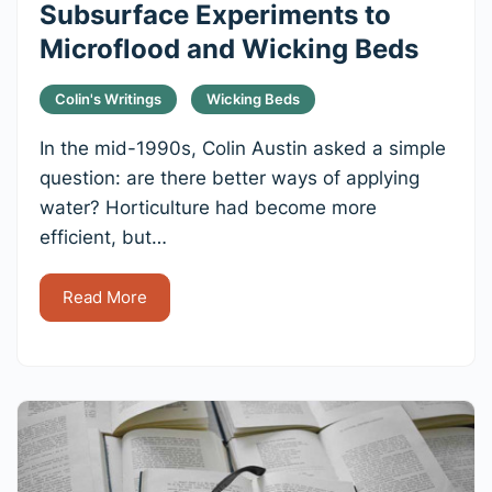
Subsurface Experiments to
Microflood and Wicking Beds
Colin's Writings
Wicking Beds
In the mid-1990s, Colin Austin asked a simple
question: are there better ways of applying
water? Horticulture had become more
efficient, but…
Read More