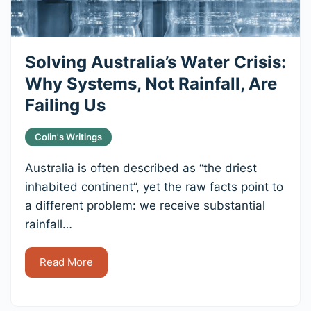
Solving Australia’s Water Crisis:
Why Systems, Not Rainfall, Are
Failing Us
Colin's Writings
Australia is often described as “the driest
inhabited continent”, yet the raw facts point to
a different problem: we receive substantial
rainfall…
Read More