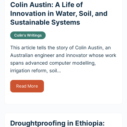
Colin Austin: A Life of
Innovation in Water, Soil, and
Sustainable Systems
Colin's Writings
This article tells the story of Colin Austin, an
Australian engineer and innovator whose work
spans advanced computer modelling,
irrigation reform, soil…
Read More
Droughtproofing in Ethiopia: