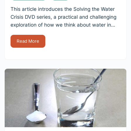
This article introduces the Solving the Water
Crisis DVD series, a practical and challenging
exploration of how we think about water in…
Read More