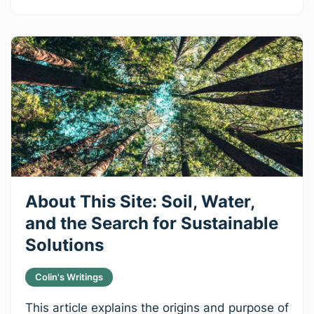
About This Site: Soil, Water,
and the Search for Sustainable
Solutions
Colin's Writings
This article explains the origins and purpose of