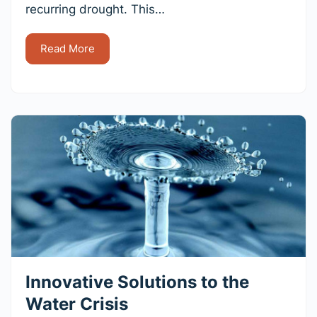
recurring drought. This…
Read More
Innovative Solutions to the
Water Crisis