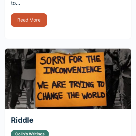
to...
Read More
Riddle
Colin's Writings