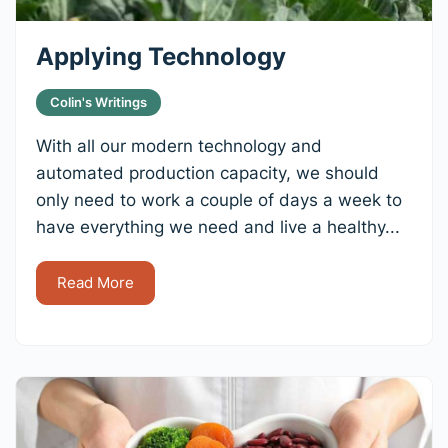
Applying Technology
Colin's Writings
With all our modern technology and
automated production capacity, we should
only need to work a couple of days a week to
have everything we need and live a healthy...
Read More