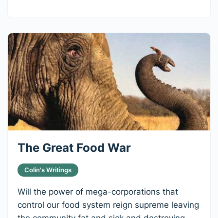
The Great Food War
Colin's Writings
Will the power of mega-corporations that
control our food system reign supreme leaving
the community fat and sick and destroying