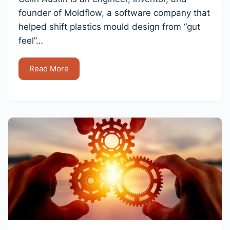
founder of Moldflow, a software company that
helped shift plastics mould design from “gut
feel”…
Read More