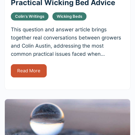
Practical Wicking Bed Advice
Colin's Writings
Wicking Beds
This question and answer article brings
together real conversations between growers
and Colin Austin, addressing the most
common practical issues faced when…
Read More