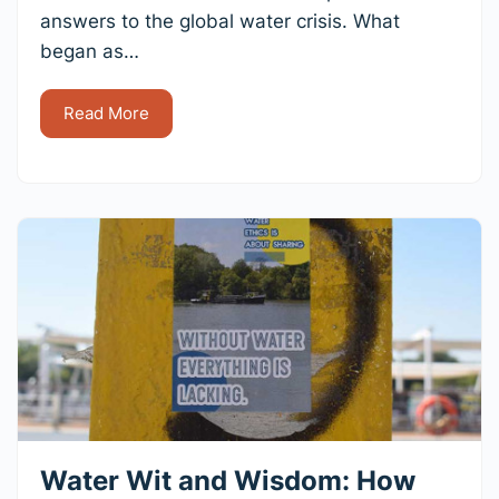
answers to the global water crisis. What
began as…
Read More
Water Wit and Wisdom: How