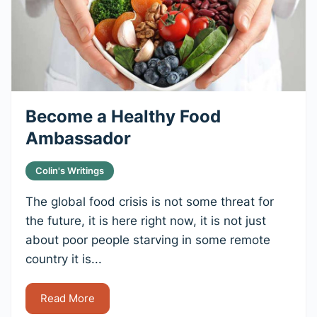
Become a Healthy Food
Ambassador
Colin's Writings
The global food crisis is not some threat for
the future, it is here right now, it is not just
about poor people starving in some remote
country it is...
Read More