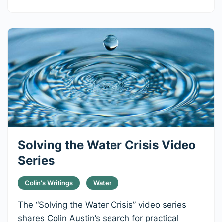
Solving the Water Crisis Video
Series
Colin's Writings
Water
The “Solving the Water Crisis” video series
shares Colin Austin’s search for practical