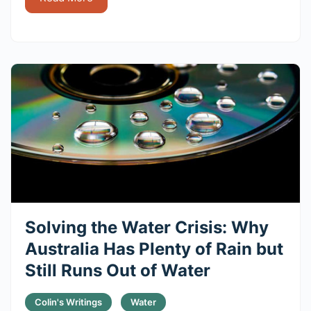
Solving the Water Crisis: Why
Australia Has Plenty of Rain but
Still Runs Out of Water
Colin's Writings
Water