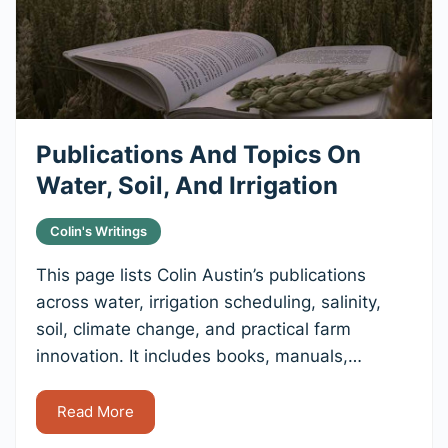
Publications And Topics On
Water, Soil, And Irrigation
Colin's Writings
This page lists Colin Austin’s publications
across water, irrigation scheduling, salinity,
soil, climate change, and practical farm
innovation. It includes books, manuals,…
Read More