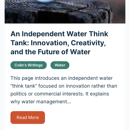
An Independent Water Think
Tank: Innovation, Creativity,
and the Future of Water
Colin's Writings
Water
This page introduces an independent water
“think tank” focused on innovation rather than
politics or commercial interests. It explains
why water management…
Read More