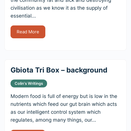
civilisation as we know it as the supply of
essential...
Read More
Gbiota Tri Box – background
Colin's Writings
Modern food is full of energy but is low in the
nutrients which feed our gut brain which acts
as our intelligent control system which
regulates, among many things, our...