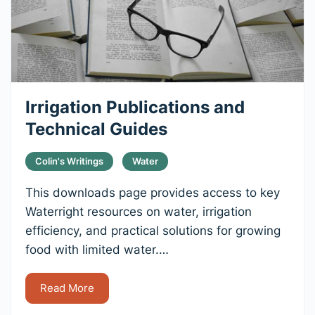
Irrigation Publications and
Technical Guides
Colin's Writings
Water
This downloads page provides access to key
Waterright resources on water, irrigation
efficiency, and practical solutions for growing
food with limited water.…
Read More