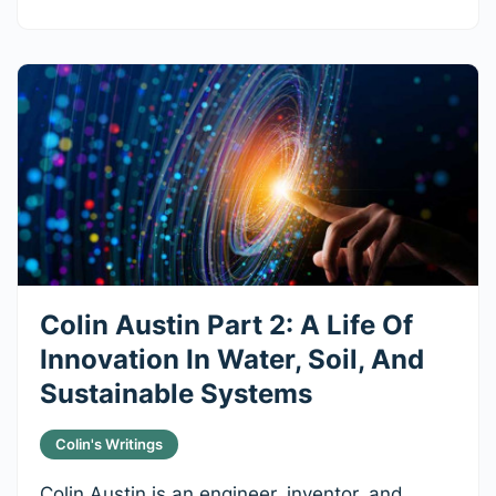
Colin Austin Part 2: A Life Of
Innovation In Water, Soil, And
Sustainable Systems
Colin's Writings
Colin Austin is an engineer, inventor, and