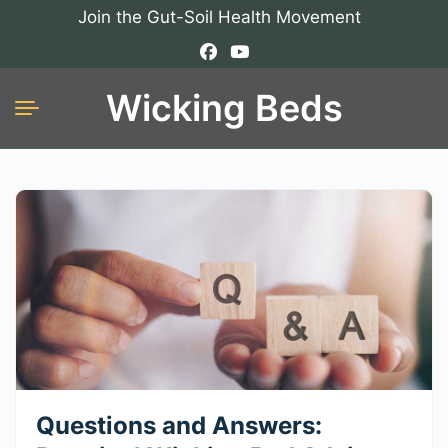
Join the Gut-Soil Health Movement
Wicking Beds
Questions and Answers: