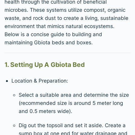
health through the cultivation of beneficial
microbes. These systems utilize compost, organic
waste, and rock dust to create a living, sustainable
environment that mimics natural ecosystems.
Below is a concise guide to building and
maintaining Gbiota beds and boxes.
1. Setting Up A Gbiota Bed
Location & Preparation:
Select a suitable area and determine the size
(recommended size is around 5 meter long
and 0.5 meters wide).
Dig out the topsoil and set it aside. Create a
sump box at one end for water drainage and