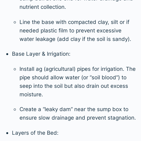
nutrient collection.
Line the base with compacted clay, silt or if
needed plastic film to prevent excessive
water leakage (add clay if the soil is sandy).
Base Layer & Irrigation:
Install ag (agricultural) pipes for irrigation. The
pipe should allow water (or “soil blood”) to
seep into the soil but also drain out excess
moisture.
Create a “leaky dam” near the sump box to
ensure slow drainage and prevent stagnation.
Layers of the Bed: