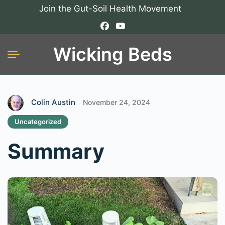
Join the Gut-Soil Health Movement
Wicking Beds
Colin Austin
November 24, 2024
Uncategorized
Summary