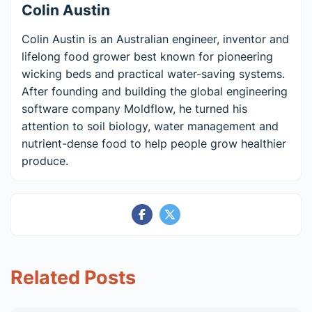
Colin Austin
Colin Austin is an Australian engineer, inventor and
lifelong food grower best known for pioneering
wicking beds and practical water-saving systems.
After founding and building the global engineering
software company Moldflow, he turned his
attention to soil biology, water management and
nutrient-dense food to help people grow healthier
produce.
Related Posts