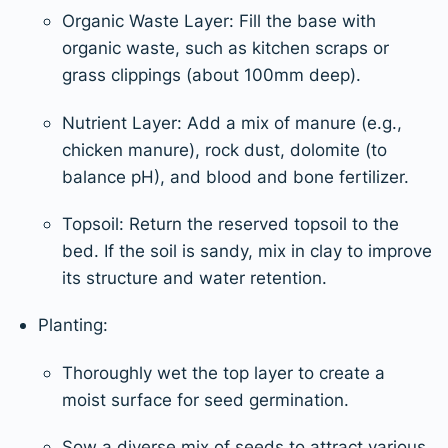
Organic Waste Layer: Fill the base with
organic waste, such as kitchen scraps or
grass clippings (about 100mm deep).
Nutrient Layer: Add a mix of manure (e.g.,
chicken manure), rock dust, dolomite (to
balance pH), and blood and bone fertilizer.
Topsoil: Return the reserved topsoil to the
bed. If the soil is sandy, mix in clay to improve
its structure and water retention.
Planting:
Thoroughly wet the top layer to create a
moist surface for seed germination.
Sow a diverse mix of seeds to attract various