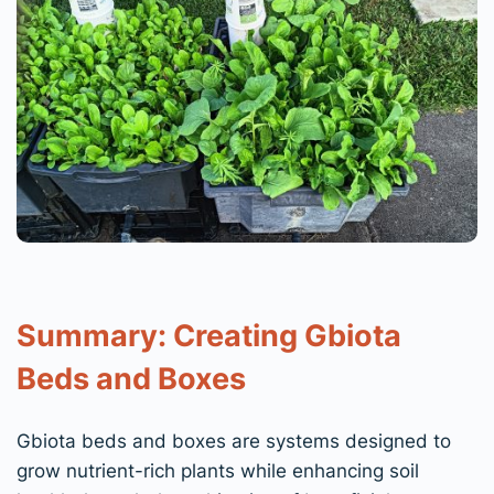
Summary: Creating Gbiota
Beds and Boxes
Gbiota beds and boxes are systems designed to
grow nutrient-rich plants while enhancing soil