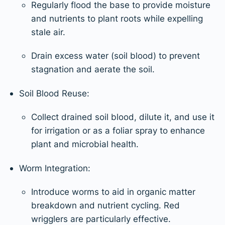
Regularly flood the base to provide moisture
and nutrients to plant roots while expelling
stale air.
Drain excess water (soil blood) to prevent
stagnation and aerate the soil.
Soil Blood Reuse:
Collect drained soil blood, dilute it, and use it
for irrigation or as a foliar spray to enhance
plant and microbial health.
Worm Integration:
Introduce worms to aid in organic matter
breakdown and nutrient cycling. Red
wrigglers are particularly effective.