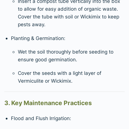
Insert a compost tube vertically into the box
to allow for easy addition of organic waste.
Cover the tube with soil or Wickimix to keep
pests away.
Planting & Germination:
Wet the soil thoroughly before seeding to
ensure good germination.
Cover the seeds with a light layer of
Vermiculite or Wickimix.
3. Key Maintenance Practices
Flood and Flush Irrigation: