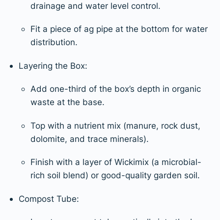
drainage and water level control.
Fit a piece of ag pipe at the bottom for water
distribution.
Layering the Box:
Add one-third of the box’s depth in organic
waste at the base.
Top with a nutrient mix (manure, rock dust,
dolomite, and trace minerals).
Finish with a layer of Wickimix (a microbial-
rich soil blend) or good-quality garden soil.
Compost Tube: