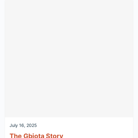
July 16, 2025
The Gbiota Story