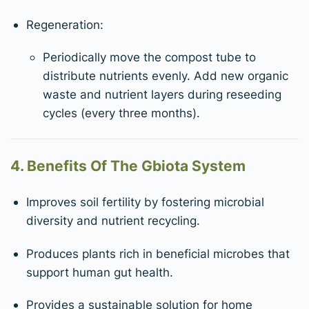
Regeneration:
Periodically move the compost tube to
distribute nutrients evenly. Add new organic
waste and nutrient layers during reseeding
cycles (every three months).
4. Benefits Of The Gbiota System
Improves soil fertility by fostering microbial
diversity and nutrient recycling.
Produces plants rich in beneficial microbes that
support human gut health.
Provides a sustainable solution for home