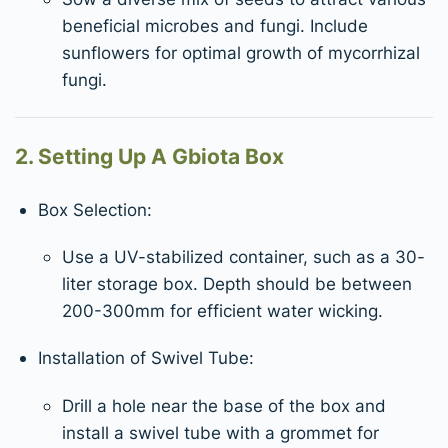
beneficial microbes and fungi. Include
sunflowers for optimal growth of mycorrhizal
fungi.
2. Setting Up A Gbiota Box
Box Selection:
Use a UV-stabilized container, such as a 30-
liter storage box. Depth should be between
200-300mm for efficient water wicking.
Installation of Swivel Tube:
Drill a hole near the base of the box and
install a swivel tube with a grommet for