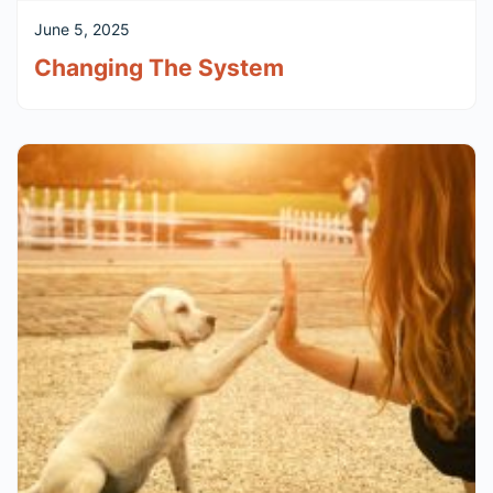
June 5, 2025
Changing The System