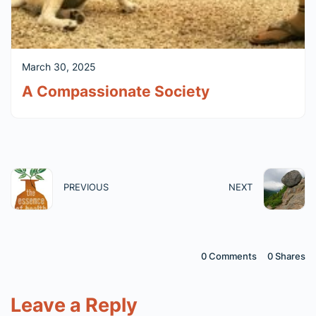
March 30, 2025
A Compassionate Society
PREVIOUS
NEXT
0 Comments
0
Shares
Leave a Reply