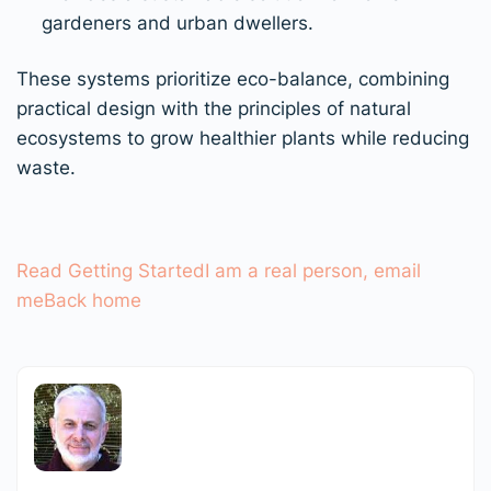
gardeners and urban dwellers.
These systems prioritize eco-balance, combining
practical design with the principles of natural
ecosystems to grow healthier plants while reducing
waste.
Read Getting Started
I am a real person, email
me
Back home