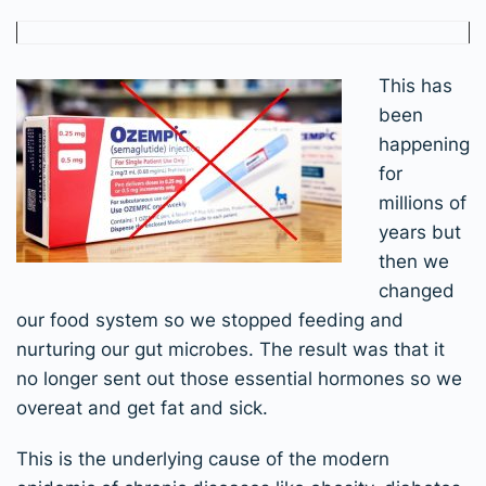
This has
been
happening
for
millions of
years but
then we
changed
our food system so we stopped feeding and
nurturing our gut microbes. The result was that it
no longer sent out those essential hormones so we
overeat and get fat and sick.
This is the underlying cause of the modern