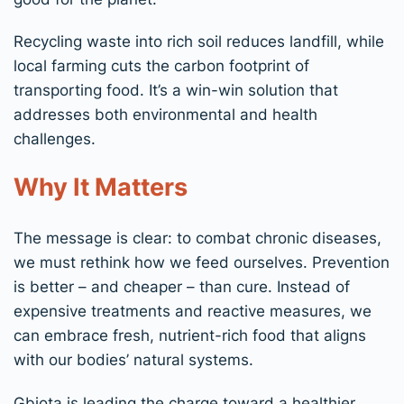
Recycling waste into rich soil reduces landfill, while
local farming cuts the carbon footprint of
transporting food. It’s a win-win solution that
addresses both environmental and health
challenges.
Why It Matters
The message is clear: to combat chronic diseases,
we must rethink how we feed ourselves. Prevention
is better – and cheaper – than cure. Instead of
expensive treatments and reactive measures, we
can embrace fresh, nutrient-rich food that aligns
with our bodies’ natural systems.
Gbiota is leading the charge toward a healthier