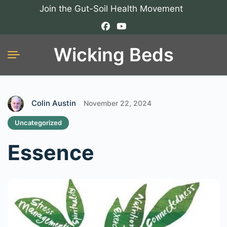
Join the Gut-Soil Health Movement
Wicking Beds
Colin Austin
November 22, 2024
Uncategorized
Essence