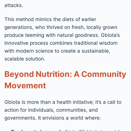
attacks.
This method mimics the diets of earlier
generations, who thrived on fresh, locally grown
produce teeming with natural goodness. Gbiota’s
innovative process combines traditional wisdom
with modern science to create a sustainable,
scalable solution.
Beyond Nutrition: A Community
Movement
Gbiota is more than a health initiative; it’s a call to
action for individuals, communities, and
governments. It envisions a world where: