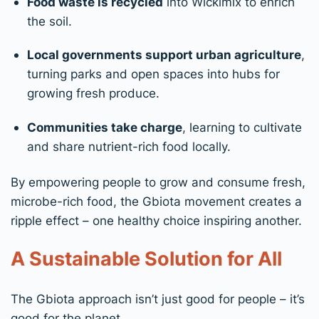
Food waste is recycled
into Wickimix to enrich
the soil.
Local governments support urban agriculture
,
turning parks and open spaces into hubs for
growing fresh produce.
Communities take charge
, learning to cultivate
and share nutrient-rich food locally.
By empowering people to grow and consume fresh,
microbe-rich food, the Gbiota movement creates a
ripple effect – one healthy choice inspiring another.
A Sustainable Solution for All
The Gbiota approach isn’t just good for people – it’s
good for the planet.