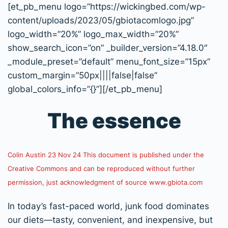
[et_pb_menu logo=”https://wickingbed.com/wp-
content/uploads/2023/05/gbiotacomlogo.jpg”
logo_width=”20%” logo_max_width=”20%”
show_search_icon=”on” _builder_version=”4.18.0″
_module_preset=”default” menu_font_size=”15px”
custom_margin=”50px||||false|false”
global_colors_info=”{}”][/et_pb_menu]
The essence
Colin Austin 23 Nov 24 This document is published under the
Creative Commons and can be reproduced without further
permission, just acknowledgment of source www.gbiota.com
In today’s fast-paced world, junk food dominates
our diets—tasty, convenient, and inexpensive, but