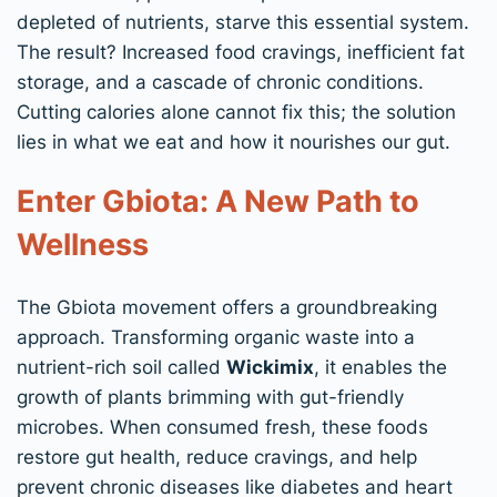
depleted of nutrients, starve this essential system.
The result? Increased food cravings, inefficient fat
storage, and a cascade of chronic conditions.
Cutting calories alone cannot fix this; the solution
lies in what we eat and how it nourishes our gut.
Enter Gbiota: A New Path to
Wellness
The Gbiota movement offers a groundbreaking
approach. Transforming organic waste into a
nutrient-rich soil called
Wickimix
, it enables the
growth of plants brimming with gut-friendly
microbes. When consumed fresh, these foods
restore gut health, reduce cravings, and help
prevent chronic diseases like diabetes and heart