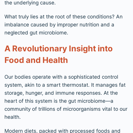
the underlying cause.
What truly lies at the root of these conditions? An
imbalance caused by improper nutrition and a
neglected gut microbiome.
A Revolutionary Insight into
Food and Health
Our bodies operate with a sophisticated control
system, akin to a smart thermostat. It manages fat
storage, hunger, and immune responses. At the
heart of this system is the gut microbiome—a
community of trillions of microorganisms vital to our
health.
Modern diets, packed with processed foods and