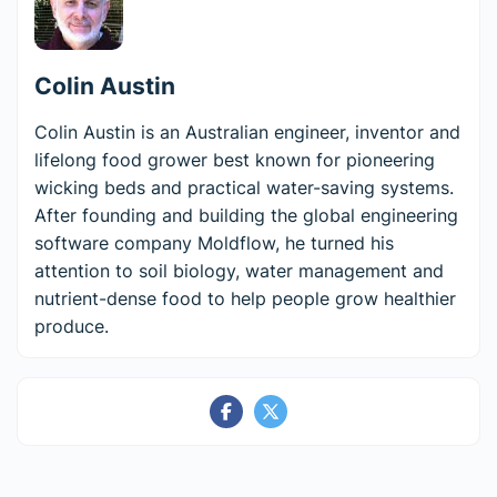
Colin Austin
Colin Austin is an Australian engineer, inventor and
lifelong food grower best known for pioneering
wicking beds and practical water-saving systems.
After founding and building the global engineering
software company Moldflow, he turned his
attention to soil biology, water management and
nutrient-dense food to help people grow healthier
produce.