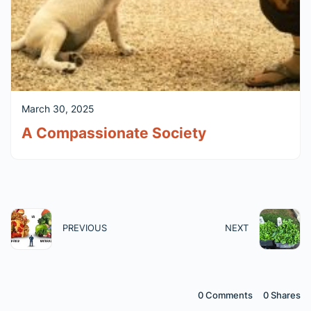
March 30, 2025
A Compassionate Society
PREVIOUS
NEXT
0 Comments
0
Shares