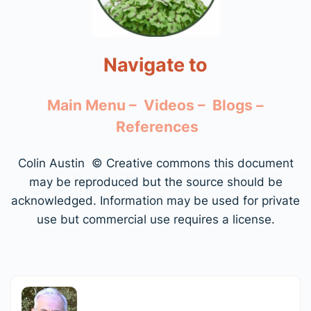
Navigate to
Main Menu –
Videos –
Blogs –
References
Colin Austin © Creative commons this document
may be reproduced but the source should be
acknowledged. Information may be used for private
use but commercial use requires a license.