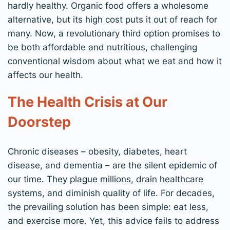
hardly healthy. Organic food offers a wholesome
alternative, but its high cost puts it out of reach for
many. Now, a revolutionary third option promises to
be both affordable and nutritious, challenging
conventional wisdom about what we eat and how it
affects our health.
The Health Crisis at Our
Doorstep
Chronic diseases – obesity, diabetes, heart
disease, and dementia – are the silent epidemic of
our time. They plague millions, drain healthcare
systems, and diminish quality of life. For decades,
the prevailing solution has been simple: eat less,
and exercise more. Yet, this advice fails to address