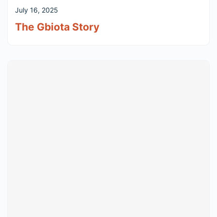
July 16, 2025
The Gbiota Story