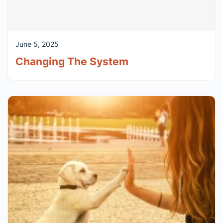
June 5, 2025
Changing The System