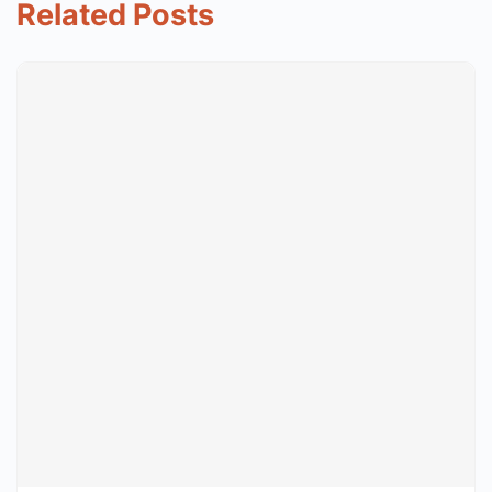
Related Posts