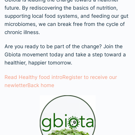
future. By rediscovering the basics of nutrition,
supporting local food systems, and feeding our gut
microbiomes, we can break free from the cycle of
chronic illness.
Are you ready to be part of the change? Join the
Gbiota movement today and take a step toward a
healthier, happier tomorrow.
Read Healthy food intro
Register to receive our
newletter
Back home