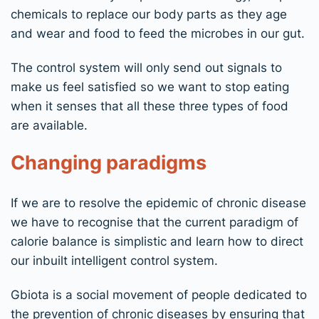
chemicals to replace our body parts as they age
and wear and food to feed the microbes in our gut.
The control system will only send out signals to
make us feel satisfied so we want to stop eating
when it senses that all these three types of food
are available.
Changing paradigms
If we are to resolve the epidemic of chronic disease
we have to recognise that the current paradigm of
calorie balance is simplistic and learn how to direct
our inbuilt intelligent control system.
Gbiota is a social movement of people dedicated to
the prevention of chronic diseases by ensuring that