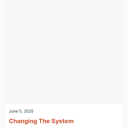
June 5, 2025
Changing The System