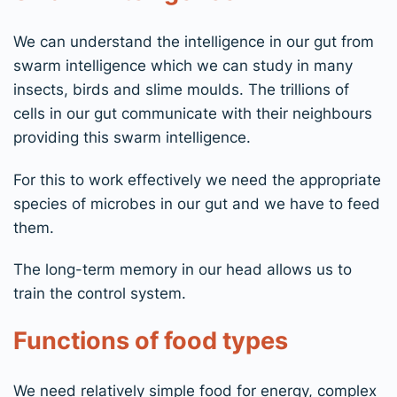
We can understand the intelligence in our gut from
swarm intelligence which we can study in many
insects, birds and slime moulds. The trillions of
cells in our gut communicate with their neighbours
providing this swarm intelligence.
For this to work effectively we need the appropriate
species of microbes in our gut and we have to feed
them.
The long-term memory in our head allows us to
train the control system.
Functions of food types
We need relatively simple food for energy, complex