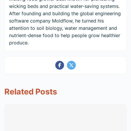
wicking beds and practical water-saving systems.
After founding and building the global engineering
software company Moldflow, he turned his
attention to soil biology, water management and
nutrient-dense food to help people grow healthier
produce.
Related Posts