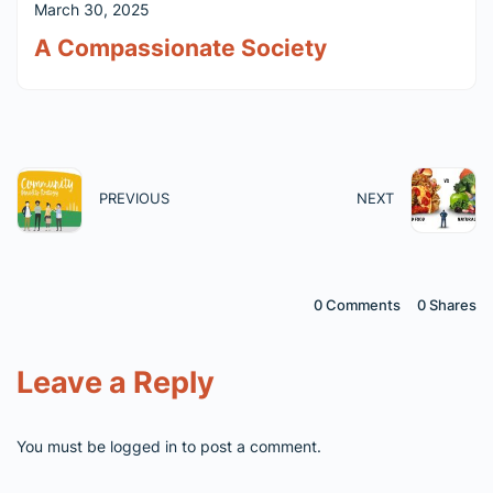
March 30, 2025
A Compassionate Society
PREVIOUS
NEXT
0 Comments
0
Shares
Leave a Reply
You must be
logged in
to post a comment.