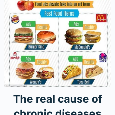
The real cause of
chronic diseases