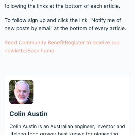
following the links at the bottom of each article.
To follow sign up and click the link
‘
Notify me of
new posts by email’ at the bottom of every article.
Read Community Benefit
Register to receive our
newletter
Back home
Colin Austin
Colin Austin is an Australian engineer, inventor and
lifelong food grower best known for pioneering