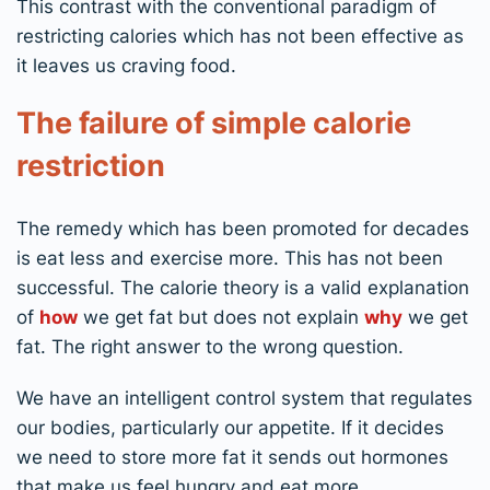
This contrast with the conventional paradigm of
restricting calories which has not been effective as
it leaves us craving food.
The failure of simple calorie
restriction
The remedy which has been promoted for decades
is eat less and exercise more. This has not been
successful. The calorie theory is a valid explanation
of
how
we get fat but does not explain
why
we get
fat. The right answer to the wrong question.
We have an intelligent control system that regulates
our bodies, particularly our appetite. If it decides
we need to store more fat it sends out hormones
that make us feel hungry and eat more.