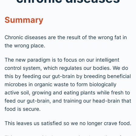
Summary
Chronic diseases are the result of the wrong fat in
the wrong place.
The new paradigm is to focus on our intelligent
control system, which regulates our bodies. We do
this by feeding our gut-brain by breeding beneficial
microbes in organic waste to form biologically
active soil, growing and eating plants while fresh to
feed our gut-brain, and training our head-brain that
food is secure.
This leaves us satisfied so we no longer crave food.