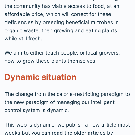
the community has viable access to food, at an
affordable price, which will correct for these
deficiencies by breeding beneficial microbes in
organic waste, then growing and eating plants
while still fresh.
We aim to either teach people, or local growers,
how to grow these plants themselves.
Dynamic situation
The change from the calorie-restricting paradigm to
the new paradigm of managing our intelligent
control system is dynamic.
This web is dynamic, we publish a new article most
weeks but you can read the older articles by