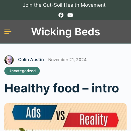
Join the Gut-Soil Health Movement
Wicking Beds
Colin Austin
November 21, 2024
Uncategorized
Healthy food – intro