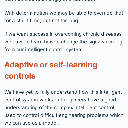
With determination we may be able to override that
for a short time, but not for long.
If we want success in overcoming chronic diseases
we have to learn how to change the signals coming
from our intelligent control system.
Adaptive or self-learning
controls
We have yet to fully understand how this intelligent
control system works but engineers have a good
understanding of the complex intelligent control
used to control difficult engineering problems which
we can use as a model.