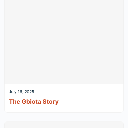
July 16, 2025
The Gbiota Story