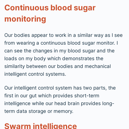
Continuous blood sugar
monitoring
Our bodies appear to work in a similar way as I see
from wearing a continuous blood sugar monitor. I
can see the changes in my blood sugar and the
loads on my body which demonstrates the
similarity between our bodies and mechanical
intelligent control systems.
Our intelligent control system has two parts, the
first in our gut which provides short-term
intelligence while our head brain provides long-
term data storage or memory.
Swarm intelligence