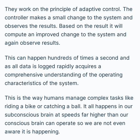
They work on the principle of adaptive control. The
controller makes a small change to the system and
observes the results. Based on the result it will
compute an improved change to the system and
again observe results.
This can happen hundreds of times a second and
as all data is logged rapidly acquires a
comprehensive understanding of the operating
characteristics of the system.
This is the way humans manage complex tasks like
riding a bike or catching a ball. It all happens in our
subconscious brain at speeds far higher than our
conscious brain can operate so we are not even
aware it is happening.