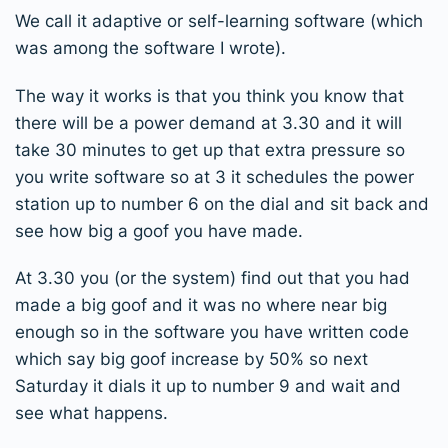
We call it adaptive or self-learning software (which
was among the software I wrote).
The way it works is that you think you know that
there will be a power demand at 3.30 and it will
take 30 minutes to get up that extra pressure so
you write software so at 3 it schedules the power
station up to number 6 on the dial and sit back and
see how big a goof you have made.
At 3.30 you (or the system) find out that you had
made a big goof and it was no where near big
enough so in the software you have written code
which say big goof increase by 50% so next
Saturday it dials it up to number 9 and wait and
see what happens.