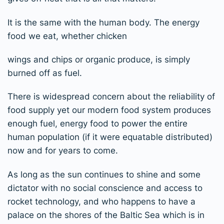
It is the same with the human body. The energy
food we eat, whether chicken
wings and chips or organic produce, is simply
burned off as fuel.
There is widespread concern about the reliability of
food supply yet our modern food system produces
enough fuel, energy food to power the entire
human population (if it were equatable distributed)
now and for years to come.
As long as the sun continues to shine and some
dictator with no social conscience and access to
rocket technology, and who happens to have a
palace on the shores of the Baltic Sea which is in