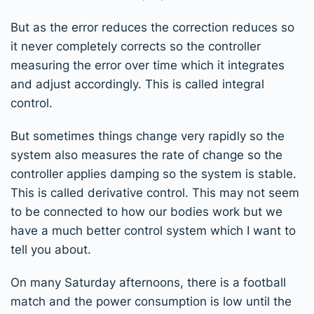
But as the error reduces the correction reduces so
it never completely corrects so the controller
measuring the error over time which it integrates
and adjust accordingly. This is called integral
control.
But sometimes things change very rapidly so the
system also measures the rate of change so the
controller applies damping so the system is stable.
This is called derivative control. This may not seem
to be connected to how our bodies work but we
have a much better control system which I want to
tell you about.
On many Saturday afternoons, there is a football
match and the power consumption is low until the