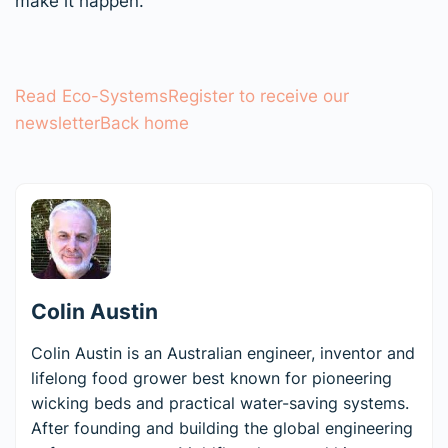
make it happen.
Read Eco-Systems
Register to receive our
newsletter
Back home
Colin Austin
Colin Austin is an Australian engineer, inventor and
lifelong food grower best known for pioneering
wicking beds and practical water-saving systems.
After founding and building the global engineering