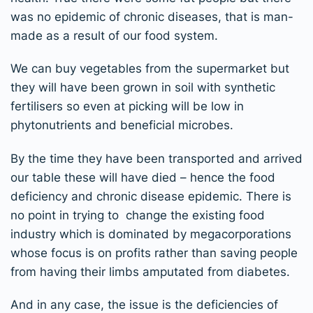
was no epidemic of chronic diseases, that is man-
made as a result of our food system.
We can buy vegetables from the supermarket but
they will have been grown in soil with synthetic
fertilisers so even at picking will be low in
phytonutrients and beneficial microbes.
By the time they have been transported and arrived
our table these will have died – hence the food
deficiency and chronic disease epidemic. There is
no point in trying to change the existing food
industry which is dominated by megacorporations
whose focus is on profits rather than saving people
from having their limbs amputated from diabetes.
And in any case, the issue is the deficiencies of