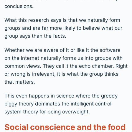
conclusions.
What this research says is that we naturally form
groups and are far more likely to believe what our
group says than the facts.
Whether we are aware of it or like it the software
on the internet naturally forms us into groups with
common views. They call it the echo chamber. Right
or wrong is irrelevant, it is what the group thinks
that matters.
This even happens in science where the greedy
piggy theory dominates the intelligent control
system theory for being overweight.
Social conscience and the food