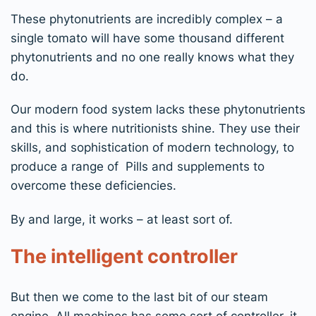
These phytonutrients are incredibly complex – a
single tomato will have some thousand different
phytonutrients and no one really knows what they
do.
Our modern food system lacks these phytonutrients
and this is where nutritionists shine. They use their
skills, and sophistication of modern technology, to
produce a range of Pills and supplements to
overcome these deficiencies.
By and large, it works – at least sort of.
The intelligent controller
But then we come to the last bit of our steam
engine. All machines has some sort of controller, it