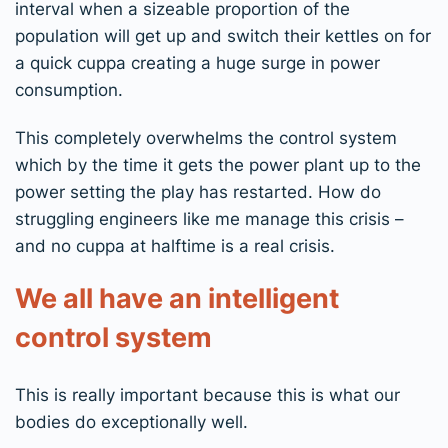
interval when a sizeable proportion of the
population will get up and switch their kettles on for
a quick cuppa creating a huge surge in power
consumption.
This completely overwhelms the control system
which by the time it gets the power plant up to the
power setting the play has restarted. How do
struggling engineers like me manage this crisis –
and no cuppa at halftime is a real crisis.
We all have an intelligent
control system
This is really important because this is what our
bodies do exceptionally well.