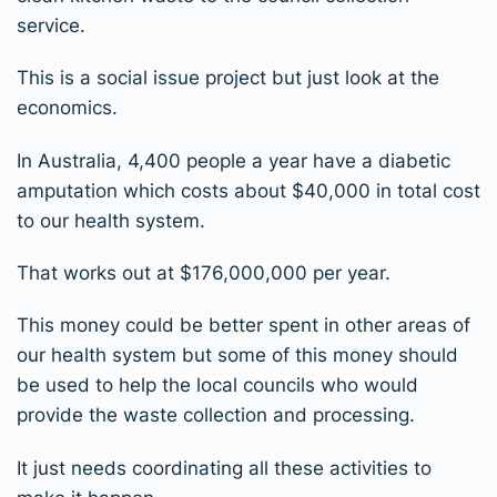
service.
This is a social issue project but just look at the
economics.
In Australia, 4,400 people a year have a diabetic
amputation which costs about $40,000 in total cost
to our health system.
That works out at $176,000,000 per year.
This money could be better spent in other areas of
our health system but some of this money should
be used to help the local councils who would
provide the waste collection and processing.
It just needs coordinating all these activities to