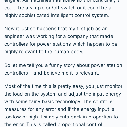
could be a simple on/off switch or it could be a
highly sophisticated intelligent control system.
Now it just so happens that my first job as an
engineer was working for a company that made
controllers for power stations which happen to be
highly relevant to the human body.
So let me tell you a funny story about power station
controllers – and believe me it is relevant.
Most of the time this is pretty easy, you just monitor
the load on the system and adjust the input energy
with some fairly basic technology. The controller
measures for any error and if the energy input is
too low or high it simply cuts back in proportion to
the error. This is called proportional control.