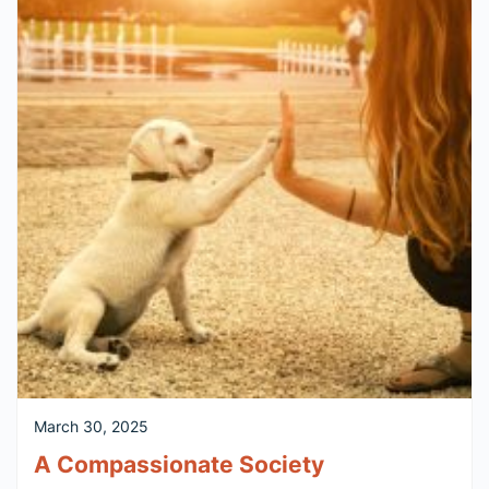
March 30, 2025
A Compassionate Society