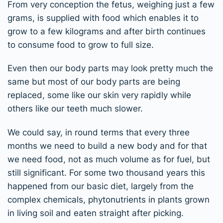
From very conception the fetus, weighing just a few
grams, is supplied with food which enables it to
grow to a few kilograms and after birth continues
to consume food to grow to full size.
Even then our body parts may look pretty much the
same but most of our body parts are being
replaced, some like our skin very rapidly while
others like our teeth much slower.
We could say, in round terms that every three
months we need to build a new body and for that
we need food, not as much volume as for fuel, but
still significant. For some two thousand years this
happened from our basic diet, largely from the
complex chemicals, phytonutrients in plants grown
in living soil and eaten straight after picking.