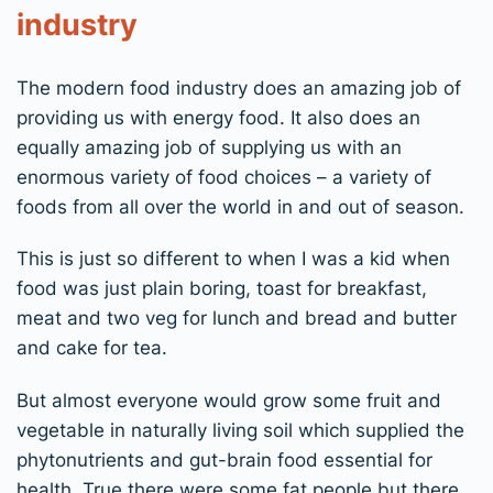
industry
The modern food industry does an amazing job of
providing us with energy food. It also does an
equally amazing job of supplying us with an
enormous variety of food choices – a variety of
foods from all over the world in and out of season.
This is just so different to when I was a kid when
food was just plain boring, toast for breakfast,
meat and two veg for lunch and bread and butter
and cake for tea.
But almost everyone would grow some fruit and
vegetable in naturally living soil which supplied the
phytonutrients and gut-brain food essential for
health. True there were some fat people but there