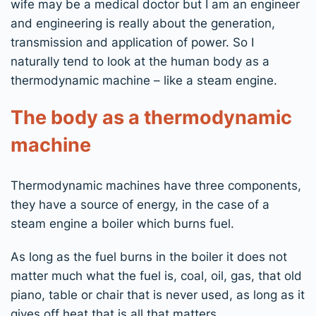
wife may be a medical doctor but I am an engineer
and engineering is really about the generation,
transmission and application of power. So I
naturally tend to look at the human body as a
thermodynamic machine – like a steam engine.
The body as a thermodynamic
machine
Thermodynamic machines have three components,
they have a source of energy, in the case of a
steam engine a boiler which burns fuel.
As long as the fuel burns in the boiler it does not
matter much what the fuel is, coal, oil, gas, that old
piano, table or chair that is never used, as long as it
gives off heat that is all that matters.