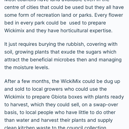
centre of cities that could be used but they all have
some form of recreation land or parks. Every flower
bed in every park could be used to prepare
Wickimix and they have horticultural expertise.
It just requires burying the rubbish, covering with
soil, growing plants that exude the sugars which
attract the beneficial microbes then and managing
the moisture levels.
After a few months, the WickiMix could be dug up
and sold to local growers who could use the
Wickimix to prepare Gbiota boxes with plants ready
to harvest, which they could sell, on a swap-over
basis, to local people who have little to do other
than water and harvest their plants and supply
clean kitchen waste to the council collection