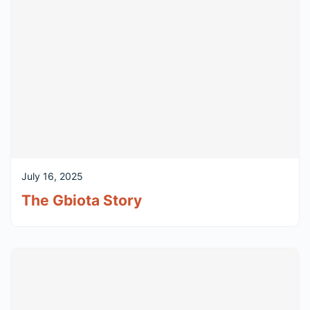
July 16, 2025
The Gbiota Story