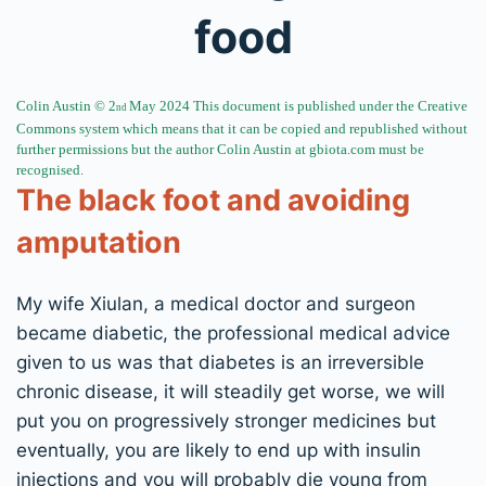
food
Colin Austin © 2
May 2024 This document is published under the Creative
nd
Commons system which
means that it can be copied
and republished without
further permissions but the author Colin Austin at
gbiota.com must be
recognised.
The black foot and avoiding
amputation
My wife Xiulan, a medical doctor and surgeon
became diabetic, the professional medical advice
given to us was that diabetes is an irreversible
chronic disease, it will steadily get worse, we will
put you on progressively stronger medicines but
eventually, you are likely to end up with insulin
injections and you will probably die young from