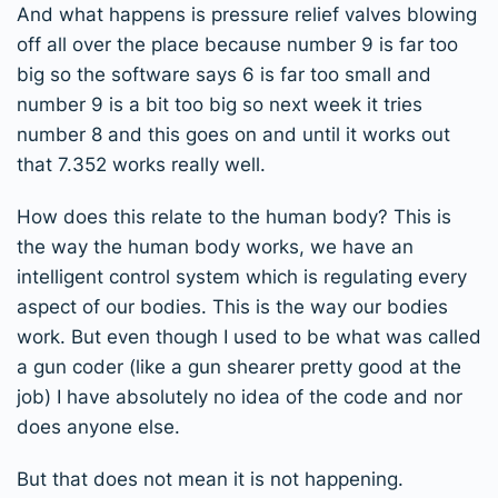
And what happens is pressure relief valves blowing
off all over the place because number 9 is far too
big so the software says 6 is far too small and
number 9 is a bit too big so next week it tries
number 8 and this goes on and until it works out
that 7.352 works really well.
How does this relate to the human body? This is
the way the human body works, we have an
intelligent control system which is regulating every
aspect of our bodies. This is the way our bodies
work. But even though I used to be what was called
a gun coder (like a gun shearer pretty good at the
job) I have absolutely no idea of the code and nor
does anyone else.
But that does not mean it is not happening.