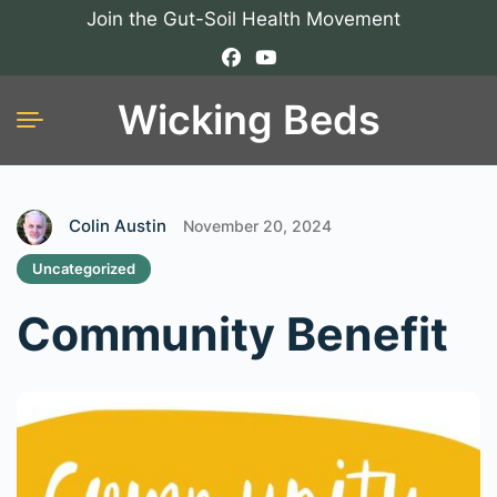
Join the Gut-Soil Health Movement
Wicking Beds
Colin Austin
November 20, 2024
Uncategorized
Community Benefit