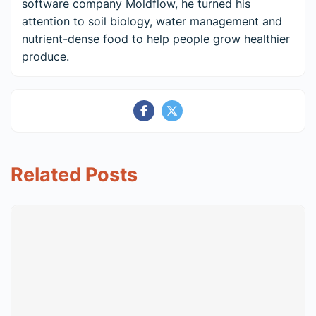
software company Moldflow, he turned his
attention to soil biology, water management and
nutrient-dense food to help people grow healthier
produce.
Related Posts