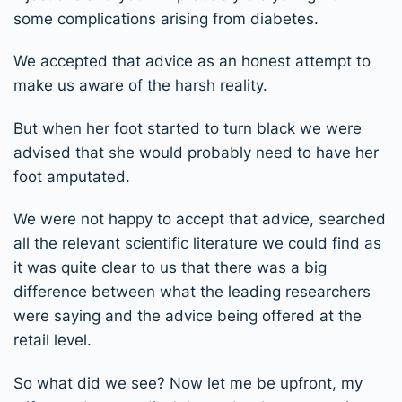
some complications arising from diabetes.
We accepted that advice as an honest attempt to
make us aware of the harsh reality.
But when her foot started to turn black we were
advised that she would probably need to have her
foot amputated.
We were not happy to accept that advice, searched
all the relevant scientific literature we could find as
it was quite clear to us that there was a big
difference between what the leading researchers
were saying and the advice being offered at the
retail level.
So what did we see? Now let me be upfront, my