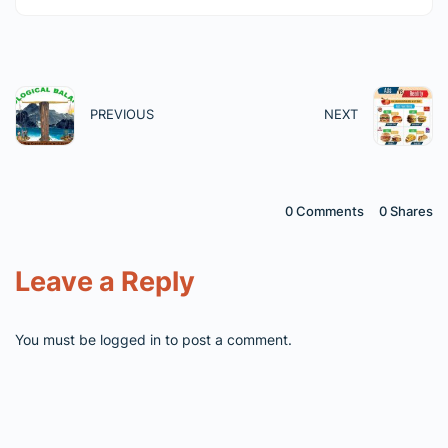
PREVIOUS
NEXT
0 Comments
0
Shares
Leave a Reply
You must be
logged in
to post a comment.