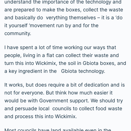
understand the importance of the technology and
are prepared to make the boxes, collect the waste
and basically do verything themselves – it is a ‘do
it yourself ‘movement run by and for the
community.
I have spent a lot of time working our ways that
people, living in a flat can collect their waste and
turn this into Wickimix, the soil in Gbiota boxes, and
a key ingredient in the Gbiota technology.
It works, but does require a bit of dedication and is
not for everyone. But think how much easier it
would be with Government support. We should try
and persuade local councils to collect food waste
and process this into Wickimix.
Most councils have land available even in the