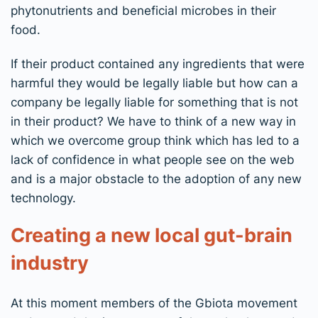
phytonutrients and beneficial microbes in their
food.
If their product contained any ingredients that were
harmful they would be legally liable but how can a
company be legally liable for something that is not
in their product? We have to think of a new way in
which we overcome group think which has led to a
lack of confidence in what people see on the web
and is a major obstacle to the adoption of any new
technology.
Creating a new local gut-brain
industry
At this moment members of the Gbiota movement