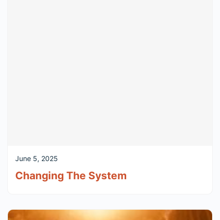
June 5, 2025
Changing The System