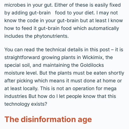
microbes in your gut. Either of these is easily fixed
by adding gut-brain food to your diet. I may not
know the code in your gut-brain but at least I know
how to feed it gut-brain food which automatically
includes the phytonutrients.
You can read the technical details in this post – it is
straightforward growing plants in Wickimix, the
special soil, and maintaining the Goldilocks
moisture level. But the plants must be eaten shortly
after picking which means it must done at home or
at least locally. This is not an operation for mega
industries But how do I let people know that this
technology exists?
The disinformation age