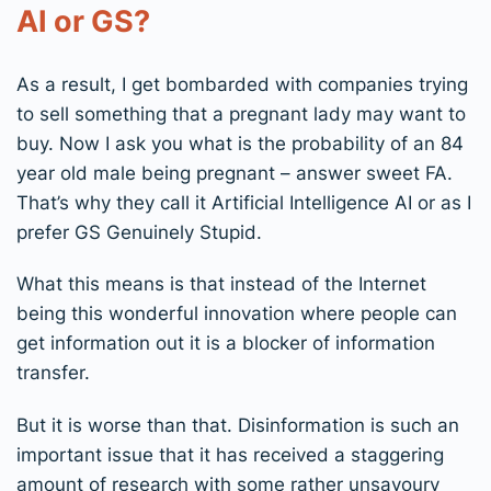
AI or GS?
As a result, I get bombarded with companies trying
to sell something that a pregnant lady may want to
buy. Now I ask you what is the probability of an 84
year old male being pregnant – answer sweet FA.
That’s why they call it Artificial Intelligence AI or as I
prefer GS Genuinely Stupid.
What this means is that instead of the Internet
being this wonderful innovation where people can
get information out it is a blocker of information
transfer.
But it is worse than that. Disinformation is such an
important issue that it has received a staggering
amount of research with some rather unsavoury