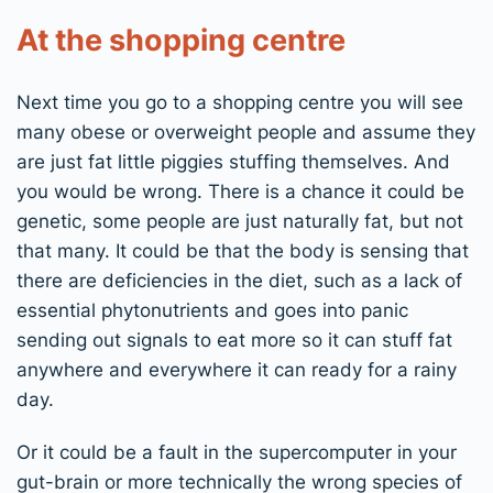
At the shopping centre
Next time you go to a shopping centre you will see
many obese or overweight people and assume they
are just fat little piggies stuffing themselves. And
you would be wrong. There is a chance it could be
genetic, some people are just naturally fat, but not
that many. It could be that the body is sensing that
there are deficiencies in the diet, such as a lack of
essential phytonutrients and goes into panic
sending out signals to eat more so it can stuff fat
anywhere and everywhere it can ready for a rainy
day.
Or it could be a fault in the supercomputer in your
gut-brain or more technically the wrong species of