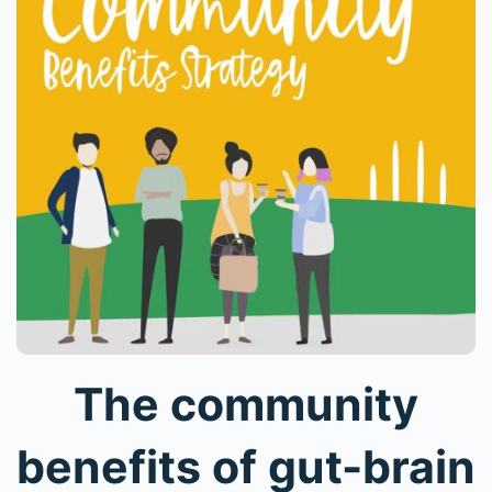
The community
benefits of gut-brain