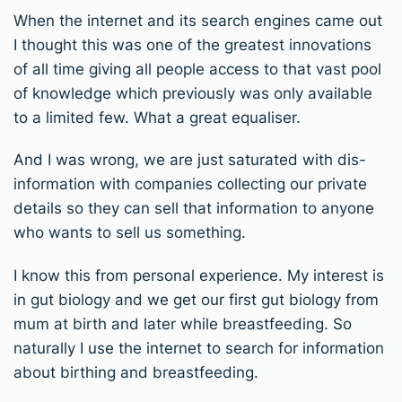
When the internet and its search engines came out
I thought this was one of the greatest innovations
of all time giving all people access to that vast pool
of knowledge which previously was only available
to a limited few. What a great equaliser.
And I was wrong, we are just saturated with dis-
information with companies collecting our private
details so they can sell that information to anyone
who wants to sell us something.
I know this from personal experience. My interest is
in gut biology and we get our first gut biology from
mum at birth and later while breastfeeding. So
naturally I use the internet to search for information
about birthing and breastfeeding.