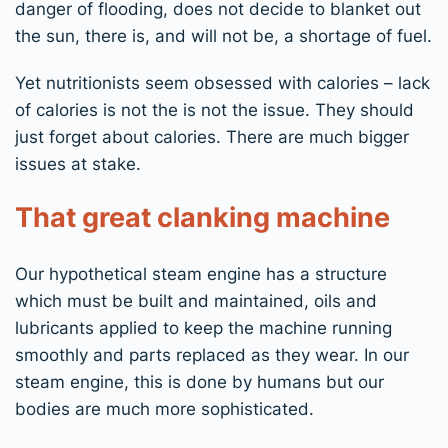
danger of flooding, does not decide to blanket out
the sun, there is, and will not be, a shortage of fuel.
Yet nutritionists seem obsessed with calories – lack
of calories is not the is not the issue. They should
just forget about calories. There are much bigger
issues at stake.
That great clanking machine
Our hypothetical steam engine has a structure
which must be built and maintained, oils and
lubricants applied to keep the machine running
smoothly and parts replaced as they wear. In our
steam engine, this is done by humans but our
bodies are much more sophisticated.