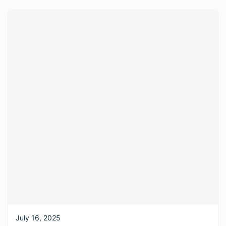
July 16, 2025