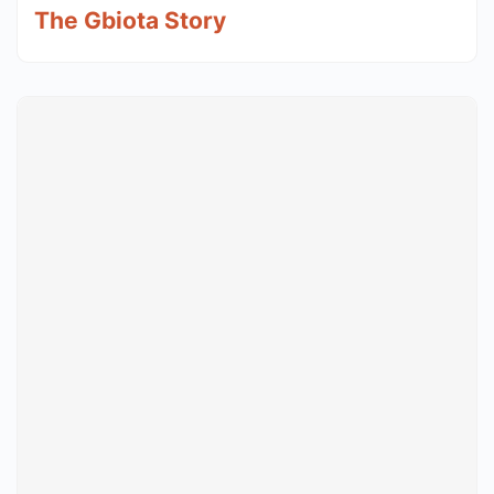
The Gbiota Story