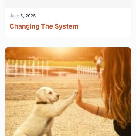
June 5, 2025
Changing The System