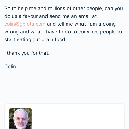
So to help me and millions of other people, can you
do us a favour and send me an email at
colin@gbiota.com
and tell me what I am a doing
wrong and what I have to do to convince people to
start eating gut brain food.
I thank you for that.
Colin