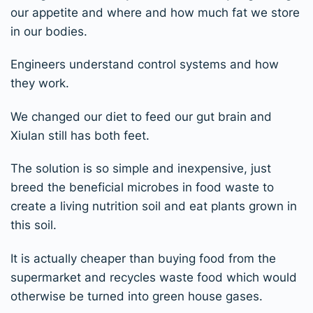
our appetite and where and how much fat we store
in our bodies.
Engineers understand control systems and how
they work.
We changed our diet to feed our gut brain and
Xiulan still has both feet.
The solution is so simple and inexpensive, just
breed the beneficial microbes in food waste to
create a living nutrition soil and eat plants grown in
this soil.
It is actually cheaper than buying food from the
supermarket and recycles waste food which would
otherwise be turned into green house gases.