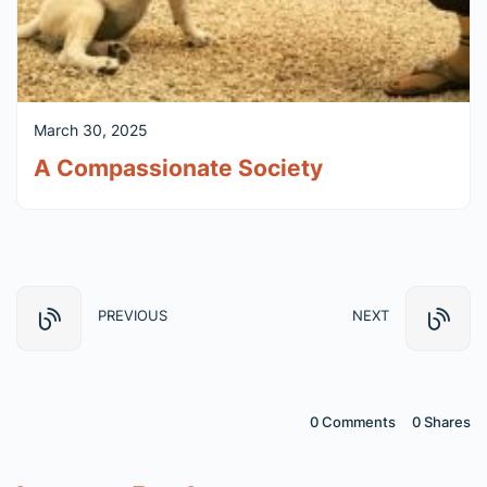
March 30, 2025
A Compassionate Society
PREVIOUS
NEXT
0 Comments
0
Shares