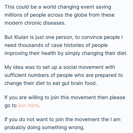
This could be a world changing event saving
millions of people across the globe from these
modern chronic diseases.
But Xiulan is just one person, to convince people I
need thousands of case histories of people
improving their health by simply changing their diet.
My idea was to set up a social movement with
sufficient numbers of people who are prepared to
change their diet to eat gut brain food.
If you are willing to join this movement then please
go to
join here
.
If you do not want to join the movement the I am
probably doing something wrong.