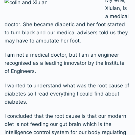
Xiulan, is
a medical
doctor. She became diabetic and her foot started
to turn black and our medical advisers told us they
may have to amputate her foot.
I am not a medical doctor, but I am an engineer
recognised as a leading innovator by the Institute
of Engineers.
I wanted to understand what was the root cause of
diabetes so I read everything I could find about
diabetes.
I concluded that the root cause is that our modern
diet is not feeding our gut brain which is the
intelligence control system for our body regulating