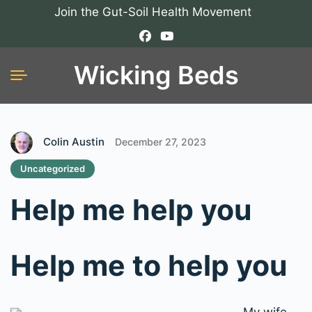
Join the Gut-Soil Health Movement
Wicking Beds
Colin Austin
December 27, 2023
Uncategorized
Help me help you
Help me to help you
My wife,