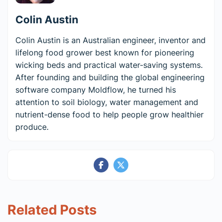
Colin Austin
Colin Austin is an Australian engineer, inventor and
lifelong food grower best known for pioneering
wicking beds and practical water-saving systems.
After founding and building the global engineering
software company Moldflow, he turned his
attention to soil biology, water management and
nutrient-dense food to help people grow healthier
produce.
Related Posts