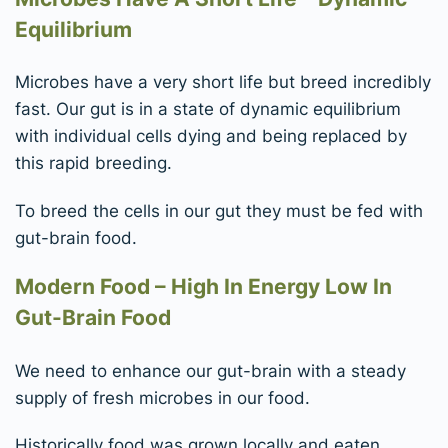
Equilibrium
Microbes have a very short life but breed incredibly
fast. Our gut is in a state of dynamic equilibrium
with individual cells dying and being replaced by
this rapid breeding.
To breed the cells in our gut they must be fed with
gut-brain food.
Modern Food – High In Energy Low In
Gut-Brain Food
We need to enhance our gut-brain with a steady
supply of fresh microbes in our food.
Historically food was grown locally and eaten