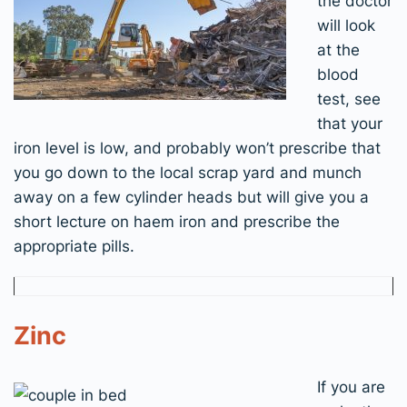
the doctor
will look
at the
blood
test, see
that your
iron level is low, and probably won’t prescribe that
you go down to the local scrap yard and munch
away on a few cylinder heads but will give you a
short lecture on haem iron and prescribe the
appropriate pills.
Zinc
If you are