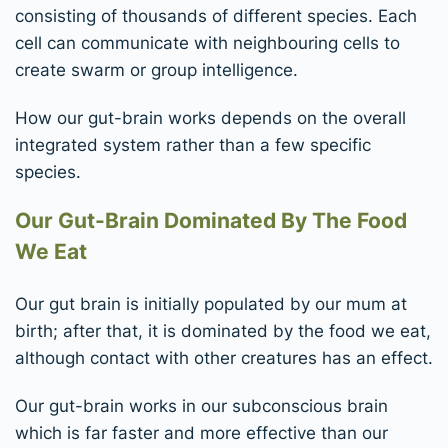
consisting of thousands of different species. Each
cell can communicate with neighbouring cells to
create swarm or group intelligence.
How our gut-brain works depends on the overall
integrated system rather than a few specific
species.
Our Gut-Brain Dominated By The Food
We Eat
Our gut brain is initially populated by our mum at
birth; after that, it is dominated by the food we eat,
although contact with other creatures has an effect.
Our gut-brain works in our subconscious brain
which is far faster and more effective than our