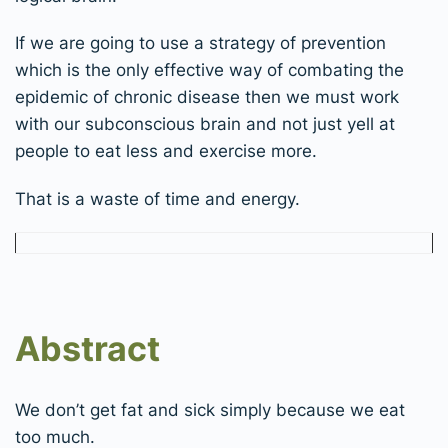
If we are going to use a strategy of prevention
which is the only effective way of combating the
epidemic of chronic disease then we must work
with our subconscious brain and not just yell at
people to eat less and exercise more.
That is a waste of time and energy.
Abstract
We don’t get fat and sick simply because we eat
too much.