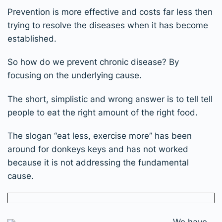
Prevention is more effective and costs far less then
trying to resolve the diseases when it has become
established.
So how do we prevent chronic disease? By
focusing on the underlying cause.
The short, simplistic and wrong answer is to tell tell
people to eat the right amount of the right food.
The slogan “eat less, exercise more” has been
around for donkeys keys and has not worked
because it is not addressing the fundamental
cause.
We have