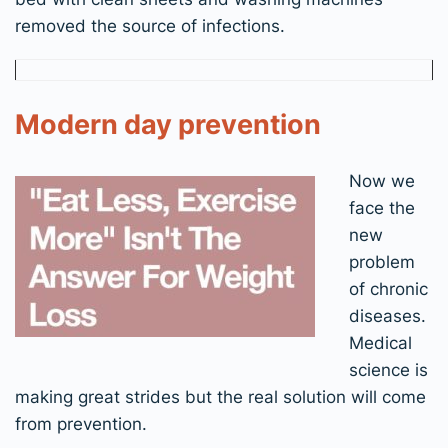
removed the source of infections.
Modern day prevention
Now we
face the
new
problem
of chronic
diseases.
Medical
science is
making great strides but the real solution will come
from prevention.