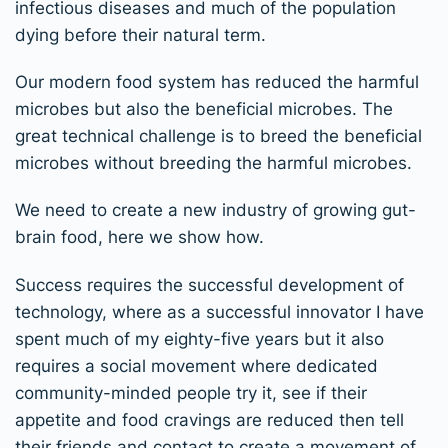
infectious diseases and much of the population
dying before their natural term.
Our modern food system has reduced the harmful
microbes but also the beneficial microbes. The
great technical challenge is to breed the beneficial
microbes without breeding the harmful microbes.
We need to create a new industry of growing gut-
brain food, here we show how.
Success requires the successful development of
technology, where as a successful innovator I have
spent much of my eighty-five years but it also
requires a social movement where dedicated
community-minded people try it, see if their
appetite and food cravings are reduced then tell
their friends and contact to create a movement of