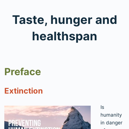
Taste, hunger and
healthspan
Preface
Extinction
Is
humanity
in danger