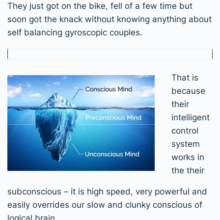
They just got on the bike, fell of a few time but
soon got the knack without knowing anything about
self balancing gyroscopic couples.
That is
because
their
intelligent
control
system
works in
the their
subconscious – it is high speed, very powerful and
easily overrides our slow and clunky conscious of
logical brain.