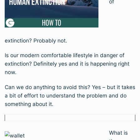
of
extinction? Probably not.
Is our modern comfortable lifestyle in danger of
extinction? Definitely yes and it is happening right
now.
Can we do anything to avoid this? Yes – but it takes
a bit of effort to understand the problem and do
something about it.
What is