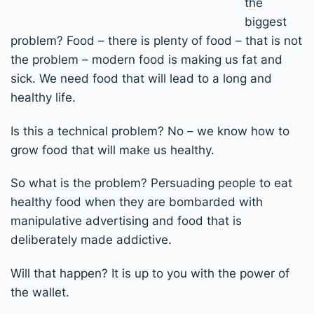
the
biggest
problem? Food – there is plenty of food – that is not
the problem – modern food is making us fat and
sick. We need food that will lead to a long and
healthy life.
Is this a technical problem? No – we know how to
grow food that will make us healthy.
So what is the problem? Persuading people to eat
healthy food when they are bombarded with
manipulative advertising and food that is
deliberately made addictive.
Will that happen? It is up to you with the power of
the wallet.