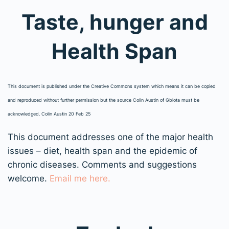
Taste, hunger and
Health Span
This document is published under the Creative Commons system which means it can be copied
and reproduced without further permission but the source Colin Austin of Gbiota must be
acknowledged. Colin Austin 20 Feb 25
This document addresses one of the major health
issues – diet, health span and the epidemic of
chronic diseases. Comments and suggestions
welcome.
Email me here.