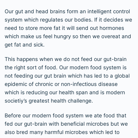
Our gut and head brains form an intelligent control
system which regulates our bodies. If it decides we
need to store more fat it will send out hormones
which make us feel hungry so then we overeat and
get fat and sick.
This happens when we do not feed our gut-brain
the right sort of food. Our modern food system is
not feeding our gut brain which has led to a global
epidemic of chronic or non-infectious disease
which is reducing our health span and is modern
societiy’s greatest health challenge.
Before our modern food system we ate food that
fed our gut-brain with beneficial microbes but we
also bred many harmful microbes which led to