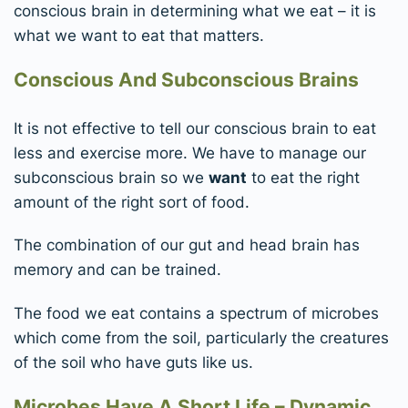
conscious brain in determining what we eat – it is
what we want to eat that matters.
Conscious And Subconscious Brains
It is not effective to tell our conscious brain to eat
less and exercise more. We have to manage our
subconscious brain so we
want
to eat the right
amount of the right sort of food.
The combination of our gut and head brain has
memory and can be trained.
The food we eat contains a spectrum of microbes
which come from the soil, particularly the creatures
of the soil who have guts like us.
Microbes Have A Short Life – Dynamic