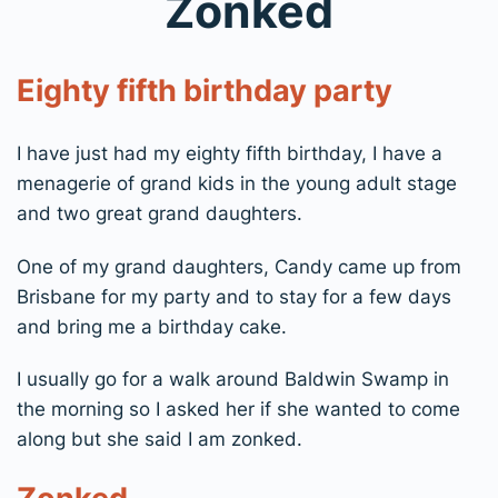
Zonked
Eighty fifth birthday party
I have just had my eighty fifth birthday, I have a
menagerie of grand kids in the young adult stage
and two great grand daughters.
One of my grand daughters, Candy came up from
Brisbane for my party and to stay for a few days
and bring me a birthday cake.
I usually go for a walk around Baldwin Swamp in
the morning so I asked her if she wanted to come
along but she said I am zonked.