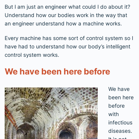
But I am just an engineer what could I do about it?
Understand how our bodies work in the way that
an engineer understand how a machine works.
Every machine has some sort of control system so I
have had to understand how our body’s intelligent
control system works.
We have been here before
We have
been here
before
with
infectious
diseases.