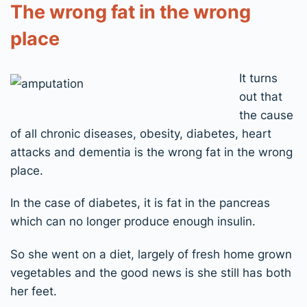
The wrong fat in the wrong
place
It turns
out that
the cause
of all chronic diseases, obesity, diabetes, heart
attacks and dementia is the wrong fat in the wrong
place.
In the case of diabetes, it is fat in the pancreas
which can no longer produce enough insulin.
So she went on a diet, largely of fresh home grown
vegetables and the good news is she still has both
her feet.