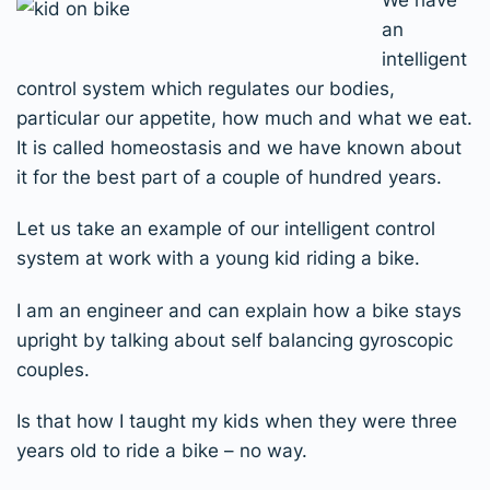
an
intelligent
control system which regulates our bodies,
particular our appetite, how much and what we eat.
It is called homeostasis and we have known about
it for the best part of a couple of hundred years.
Let us take an example of our intelligent control
system at work with a young kid riding a bike.
I am an engineer and can explain how a bike stays
upright by talking about self balancing gyroscopic
couples.
Is that how I taught my kids when they were three
years old to ride a bike – no way.