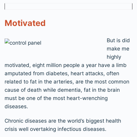
Motivated
But is did
make me
highly
motivated, eight million people a year have a limb
amputated from diabetes, heart attacks, often
related to fat in the arteries, are the most common
cause of death while dementia, fat in the brain
must be one of the most heart-wrenching
diseases.
Chronic diseases are the world’s biggest health
crisis well overtaking infectious diseases.