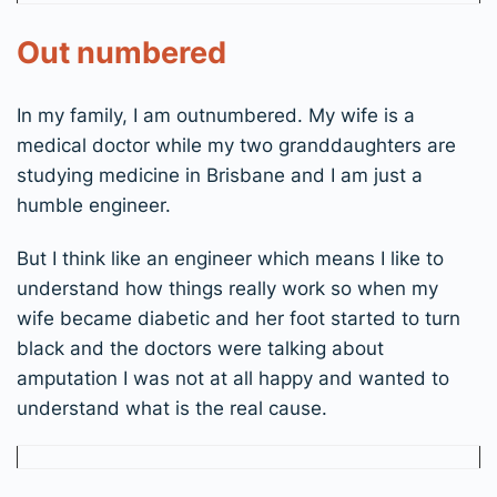
Out numbered
In my family, I am outnumbered. My wife is a
medical doctor while my two granddaughters are
studying medicine in Brisbane and I am just a
humble engineer.
But I think like an engineer which means I like to
understand how things really work so when my
wife became diabetic and her foot started to turn
black and the doctors were talking about
amputation I was not at all happy and wanted to
understand what is the real cause.