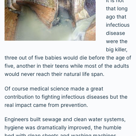
It is not
that long
ago that
infectious
disease
were the
big killer,
three out of five babies would die before the age of
five, another in their teens while most of the adults
would never reach their natural life span.
Of course medical science made a great
contribution to fighting infectious diseases but the
real impact came from prevention.
Engineers built sewage and clean water systems,
hygiene was dramatically improved, the humble
bed with clean sheets and washing machines