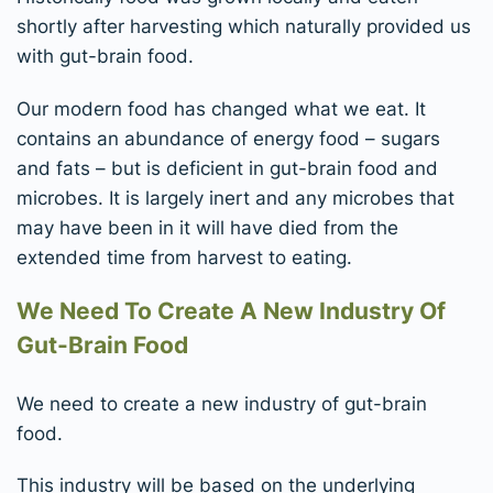
shortly after harvesting which naturally provided us
with gut-brain food.
Our modern food has changed what we eat. It
contains an abundance of energy food – sugars
and fats – but is deficient in gut-brain food and
microbes. It is largely inert and any microbes that
may have been in it will have died from the
extended time from harvest to eating.
We Need To Create A New Industry Of
Gut-Brain Food
We need to create a new industry of gut-brain
food.
This industry will be based on the underlying