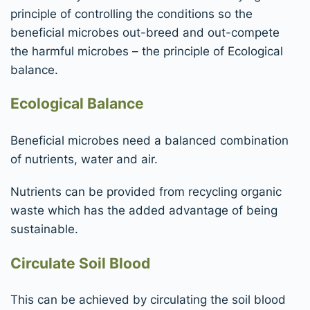
principle of controlling the conditions so the
beneficial microbes out-breed and out-compete
the harmful microbes – the principle of Ecological
balance.
Ecological Balance
Beneficial microbes need a balanced combination
of nutrients, water and air.
Nutrients can be provided from recycling organic
waste which has the added advantage of being
sustainable.
Circulate Soil Blood
This can be achieved by circulating the soil blood