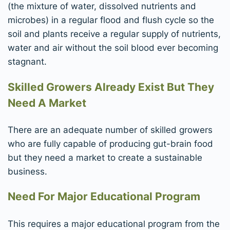
(the mixture of water, dissolved nutrients and
microbes) in a regular flood and flush cycle so the
soil and plants receive a regular supply of nutrients,
water and air without the soil blood ever becoming
stagnant.
Skilled Growers Already Exist But They
Need A Market
There are an adequate number of skilled growers
who are fully capable of producing gut-brain food
but they need a market to create a sustainable
business.
Need For Major Educational Program
This requires a major educational program from the