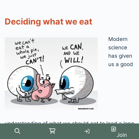
Deciding what we eat
Modern
science
has given
us a good
understanding of what we should eat to lead a long
and healthy life. We understand this at the
Search