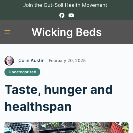
Join the Gut-Soil Health Movement
Wicking Beds
Colin Austin
February 20, 2025
Uncategorized
Taste, hunger and
healthspan