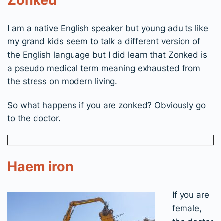
Zonked
I am a native English speaker but young adults like
my grand kids seem to talk a different version of
the English language but I did learn that Zonked is
a pseudo medical term meaning exhausted from
the stress on modern living.
So what happens if you are zonked? Obviously go
to the doctor.
Haem iron
If you are
female,