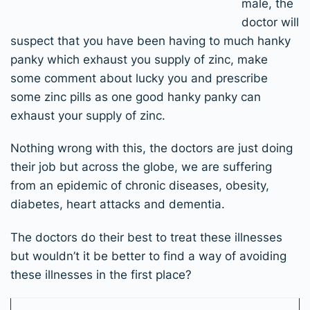
male, the
doctor will
suspect that you have been having to much hanky
panky which exhaust you supply of zinc, make
some comment about lucky you and prescribe
some zinc pills as one good hanky panky can
exhaust your supply of zinc.
Nothing wrong with this, the doctors are just doing
their job but across the globe, we are suffering
from an epidemic of chronic diseases, obesity,
diabetes, heart attacks and dementia.
The doctors do their best to treat these illnesses
but wouldn’t it be better to find a way of avoiding
these illnesses in the first place?