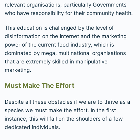
relevant organisations, particularly Governments
who have responsibility for their community health.
This education is challenged by the level of
disinformation on the Internet and the marketing
power of the current food industry, which is
dominated by mega, multinational organisations
that are extremely skilled in manipulative
marketing.
Must Make The Effort
Despite all these obstacles if we are to thrive as a
species we must make the effort. In the first
instance, this will fall on the shoulders of a few
dedicated individuals.