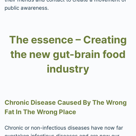
public awareness.
The essence – Creating
the new gut-brain food
industry
Chronic Disease Caused By The Wrong
Fat In The Wrong Place
Chronic or non-infectious diseases have now far
overtaken infectious diseases and are now our