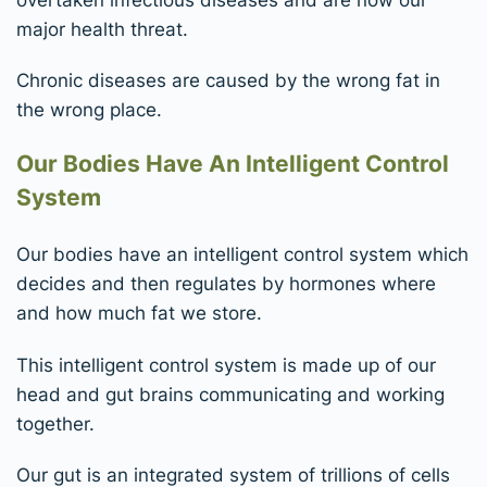
major health threat.
Chronic diseases are caused by the wrong fat in
the wrong place.
Our Bodies Have An Intelligent Control
System
Our bodies have an intelligent control system which
decides and then regulates by hormones where
and how much fat we store.
This intelligent control system is made up of our
head and gut brains communicating and working
together.
Our gut is an integrated system of trillions of cells