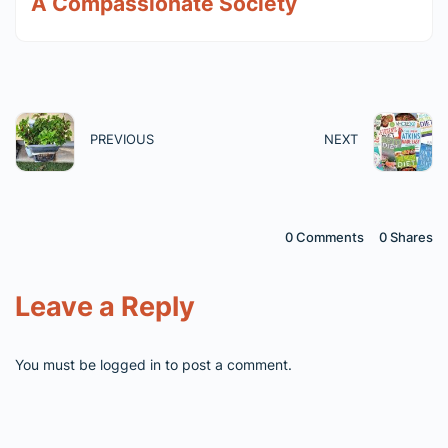
A Compassionate Society
PREVIOUS
NEXT
0 Comments
0
Shares
Leave a Reply
You must be
logged in
to post a comment.