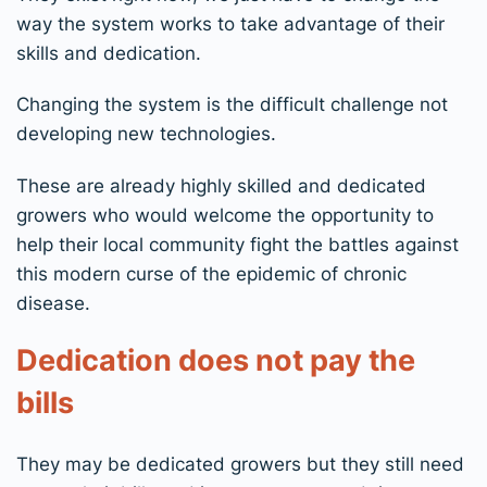
way the system works to take advantage of their
skills and dedication.
Changing the system is the difficult challenge not
developing new technologies.
These are already highly skilled and dedicated
growers who would welcome the opportunity to
help their local community fight the battles against
this modern curse of the epidemic of chronic
disease.
Dedication does not pay the
bills
They may be dedicated growers but they still need