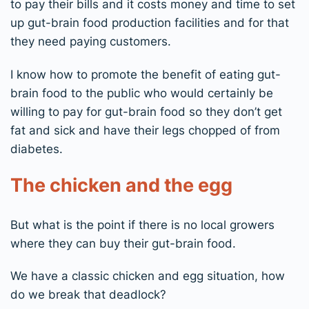
to pay their bills and it costs money and time to set
up gut-brain food production facilities and for that
they need paying customers.
I know how to promote the benefit of eating gut-
brain food to the public who would certainly be
willing to pay for gut-brain food so they don’t get
fat and sick and have their legs chopped of from
diabetes.
The chicken and the egg
But what is the point if there is no local growers
where they can buy their gut-brain food.
We have a classic chicken and egg situation, how
do we break that deadlock?