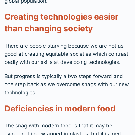
global population.
Creating technologies easier
than changing society
There are people starving because we are not as
good at creating equitable societies which contrast
badly with our skills at developing technologies.
But progress is typically a two steps forward and
one step back as we overcome snags with our new
technologies.
Deficiencies in modern food
The snag with modern food is that it may be
hygienic, triple wrapped in plastics, but it is inert