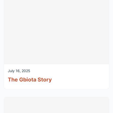
July 16, 2025
The Gbiota Story