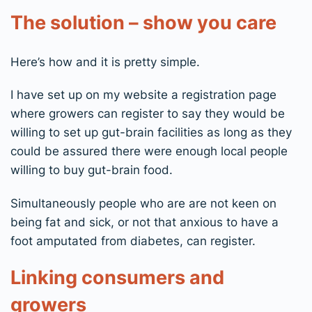
The solution – show you care
Here’s how and it is pretty simple.
I have set up on my website a registration page
where growers can register to say they would be
willing to set up gut-brain facilities as long as they
could be assured there were enough local people
willing to buy gut-brain food.
Simultaneously people who are are not keen on
being fat and sick, or not that anxious to have a
foot amputated from diabetes, can register.
Linking consumers and
growers