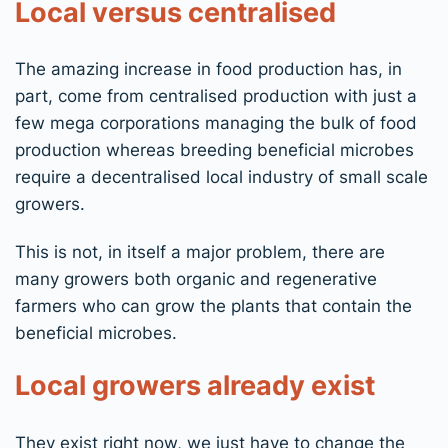
Local versus centralised
The amazing increase in food production has, in
part, come from centralised production with just a
few mega corporations managing the bulk of food
production whereas breeding beneficial microbes
require a decentralised local industry of small scale
growers.
This is not, in itself a major problem, there are
many growers both organic and regenerative
farmers who can grow the plants that contain the
beneficial microbes.
Local growers already exist
They exist right now, we just have to change the