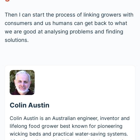
Then I can start the process of linking growers with
consumers and us humans can get back to what
we are good at analysing problems and finding
solutions.
Colin Austin
Colin Austin is an Australian engineer, inventor and
lifelong food grower best known for pioneering
wicking beds and practical water-saving systems.