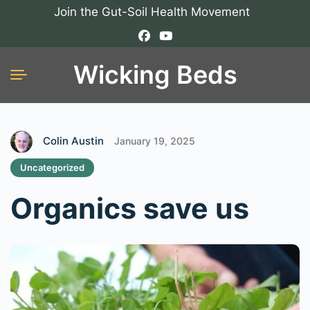
Join the Gut-Soil Health Movement
Wicking Beds
Colin Austin
January 19, 2025
Uncategorized
Organics save us