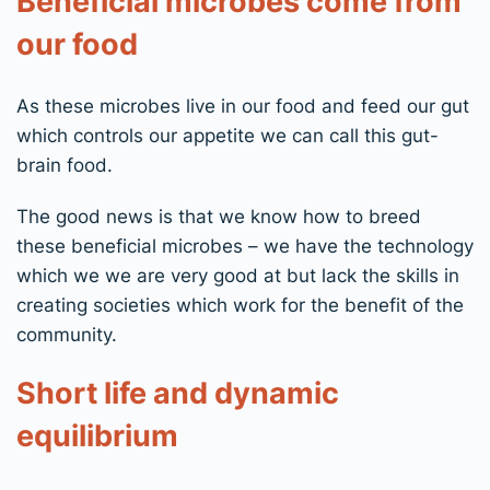
Beneficial microbes come from
our food
As these microbes live in our food and feed our gut
which controls our appetite we can call this gut-
brain food.
The good news is that we know how to breed
these beneficial microbes – we have the technology
which we we are very good at but lack the skills in
creating societies which work for the benefit of the
community.
Short life and dynamic
equilibrium