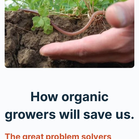
How organic
growers will save us.
The great problem solvers