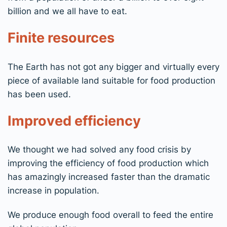
billion and we all have to eat.
Finite resources
The Earth has not got any bigger and virtually every
piece of available land suitable for food production
has been used.
Improved efficiency
We thought we had solved any food crisis by
improving the efficiency of food production which
has amazingly increased faster than the dramatic
increase in population.
We produce enough food overall to feed the entire