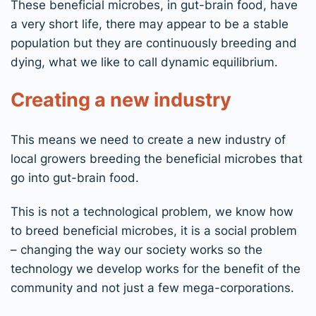
These beneficial microbes, in gut-brain food, have
a very short life, there may appear to be a stable
population but they are continuously breeding and
dying, what we like to call dynamic equilibrium.
Creating a new industry
This means we need to create a new industry of
local growers breeding the beneficial microbes that
go into gut-brain food.
This is not a technological problem, we know how
to breed beneficial microbes, it is a social problem
– changing the way our society works so the
technology we develop works for the benefit of the
community and not just a few mega-corporations.