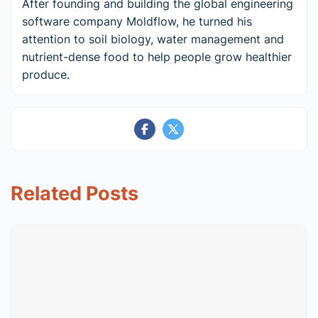
After founding and building the global engineering
software company Moldflow, he turned his
attention to soil biology, water management and
nutrient-dense food to help people grow healthier
produce.
Related Posts