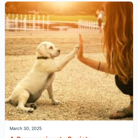
March 30, 2025