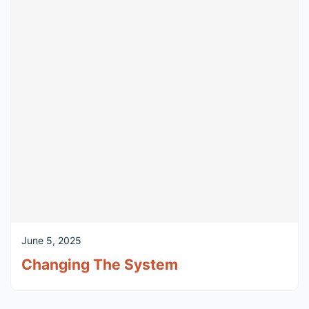
June 5, 2025
Changing The System