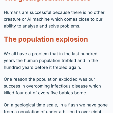
Humans are successful because there is no other
creature or AI machine which comes close to our
ability to analyse and solve problems.
The population explosion
We all have a problem that in the last hundred
years the human population trebled and in the
hundred years before it trebled again.
One reason the population exploded was our
success in overcoming infectious disease which
killed four out of every five babies borne.
On a geological time scale, in a flash we have gone
from a population of under a billion to over eight