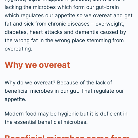
lacking the microbes which form our gut-brain
which regulates our appetite so we overeat and get
fat and sick from chronic diseases – overweight,
diabetes, heart attacks and dementia caused by
the wrong fat in the wrong place stemming from
overeating.
Why we overeat
Why do we overeat​? Because of the lack of
beneficial microbes in our gut. That regulate our
appetite.
Modern food may be hygienic but it is deficient in
the essential beneficial microbes.