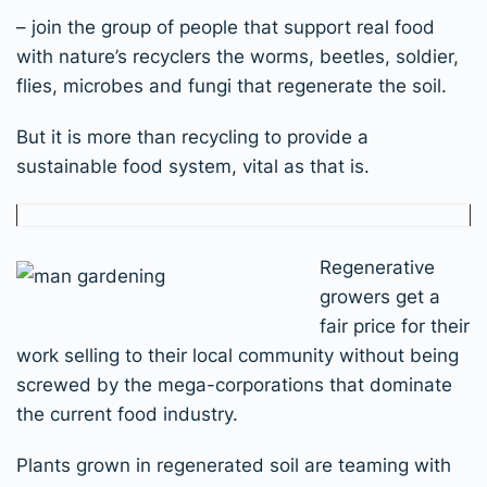
– join the group of people that support real food
with nature’s recyclers the worms, beetles, soldier,
flies, microbes and fungi that regenerate the soil.
But it is more than recycling to provide a
sustainable food system, vital as that is.
Regenerative
growers get a
fair price for their
work selling to their local community without being
screwed by the mega-corporations that dominate
the current food industry.
Plants grown in regenerated soil are teaming with