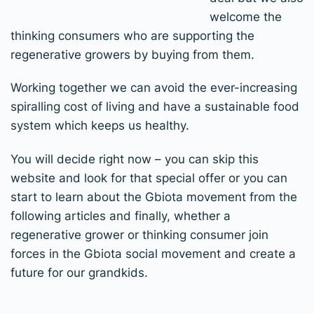
welcome the
thinking consumers who are supporting the
regenerative growers by buying from them.
Working together we can avoid the ever-increasing
spiralling cost of living and have a sustainable food
system which keeps us healthy.
You will decide right now – you can skip this
website and look for that special offer or you can
start to learn about the Gbiota movement from the
following articles and finally, whether a
regenerative grower or thinking consumer join
forces in the Gbiota social movement and create a
future for our grandkids.