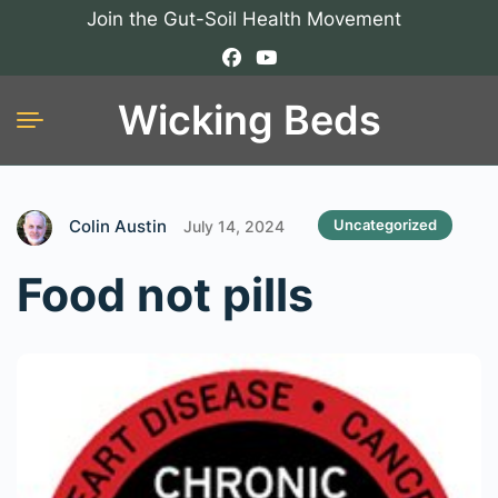
Join the Gut-Soil Health Movement
Wicking Beds
Colin Austin
Uncategorized
July 14, 2024
Food not pills