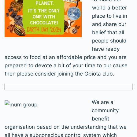
world a better
place to live in
and share our
belief that all
people should
have ready
access to food at an affordable price and you are
prepared to devote a bit of your time to our cause
then please consider joining the Gbiota club.
We are a
community
benefit
organisation based on the understanding that we
all have a subconscious control system which