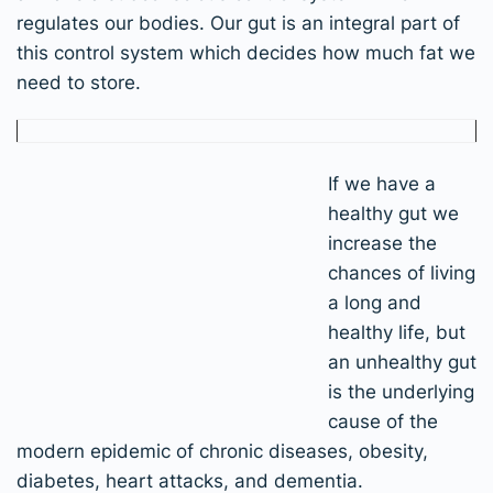
regulates our bodies. Our gut is an integral part of
this control system which decides how much fat we
need to store.
If we have a
healthy gut we
increase the
chances of living
a long and
healthy life, but
an unhealthy gut
is the underlying
cause of the
modern epidemic of chronic diseases, obesity,
diabetes, heart attacks, and dementia.