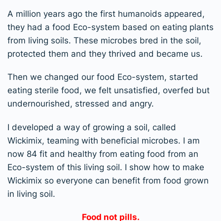
A million years ago the first humanoids appeared,
they had a food Eco-system based on eating plants
from living soils. These microbes bred in the soil,
protected them and they thrived and became us.
Then we changed our food Eco-system, started
eating sterile food, we felt unsatisfied, overfed but
undernourished, stressed and angry.
I developed a way of growing a soil, called
Wickimix, teaming with beneficial microbes. I am
now 84 fit and healthy from eating food from an
Eco-system of this living soil. I show how to make
Wickimix so everyone can benefit from food grown
in living soil.
Food not pills.