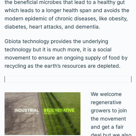
the beneficial microbes that lead to a healthy gut
which leads to a longer health span and avoids the
modern epidemic of chronic diseases, like obesity,
diabetes, heart attacks, and dementia.
Gbiota technology provides the underlying
technology but it is much more, it is a social
movement to ensure an ongoing supply of food by
recycling as the earth’s resources are depleted.
We welcome
regenerative
growers to join
the movement
and get a fair
deal but we also