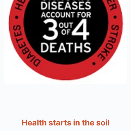
Health starts in the soil