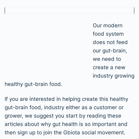
Our modern
food system
does not feed
our gut-brain,
we need to
create a new
industry growing
healthy gut-brain food.
If you are interested in helping create this healthy
gut-brain food, industry either as a customer or
grower, we suggest you start by reading these
articles about why gut health is so important and
then sign up to join the Gbiota social movement.