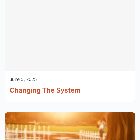
June 5, 2025
Changing The System