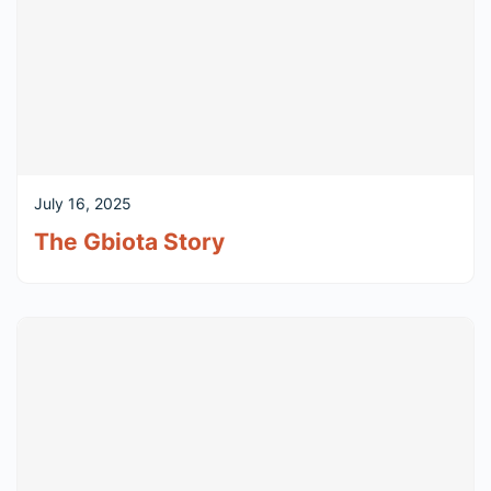
July 16, 2025
The Gbiota Story