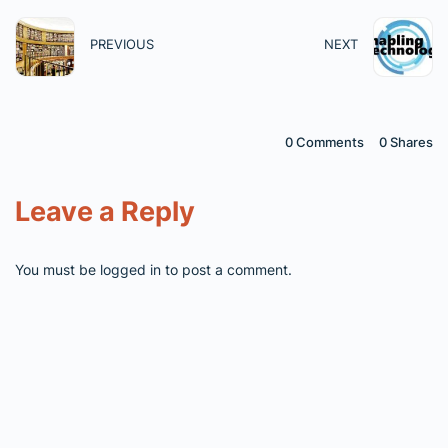
PREVIOUS
NEXT
0 Comments
0
Shares
Leave a Reply
You must be
logged in
to post a comment.