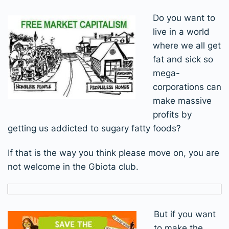
Do you want to
live in a world
where we all get
fat and sick so
mega-
corporations can
make massive
profits by
getting us addicted to sugary fatty foods?
If that is the way you think please move on, you are
not welcome in the Gbiota club.
But if you want
to make the