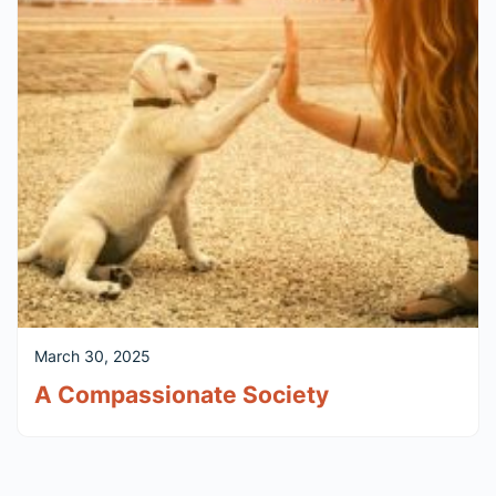
March 30, 2025
A Compassionate Society