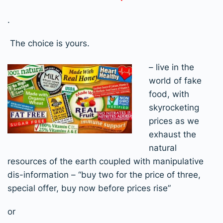
.
The choice is yours.
– live in the
world of fake
food, with
skyrocketing
prices as we
exhaust the
natural
resources of the earth coupled with manipulative
dis-information – “buy two for the price of three,
special offer, buy now before prices rise”
or