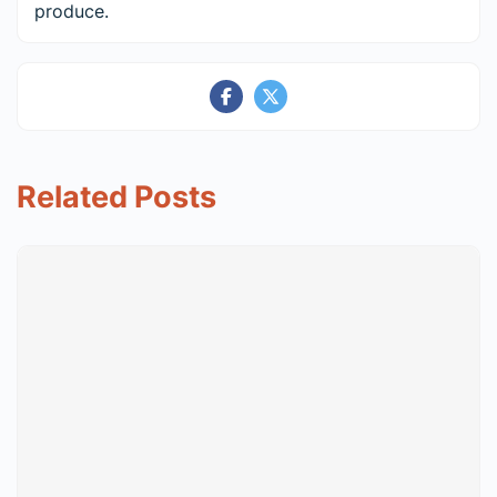
produce.
Related Posts