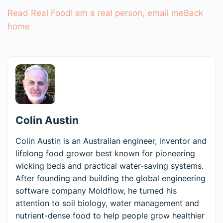
Read Real Food
I am a real person, email me
Back
home
Colin Austin
Colin Austin is an Australian engineer, inventor and
lifelong food grower best known for pioneering
wicking beds and practical water-saving systems.
After founding and building the global engineering
software company Moldflow, he turned his
attention to soil biology, water management and
nutrient-dense food to help people grow healthier