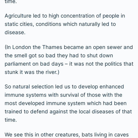
time.
Agriculture led to high concentration of people in
static cities, conditions which naturally led to
disease.
(In London the Thames became an open sewer and
the smell got so bad they had to shut down
parliament on bad days – it was not the politics that
stunk it was the river.)
So natural selection led us to develop enhanced
immune systems with survival of those with the
most developed immune system which had been
trained to defend against the local diseases of that
time.
We see this in other creatures, bats living in caves