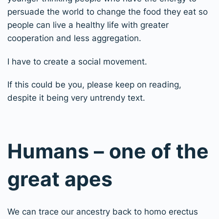
persuade the world to change the food they eat so
people can live a healthy life with greater
cooperation and less aggregation.
I have to create a social movement.
If this could be you, please keep on reading,
despite it being very untrendy text.
Humans – one of the
great apes
We can trace our ancestry back to homo erectus