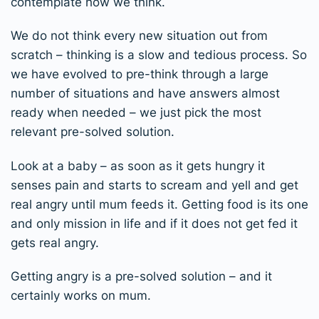
contemplate how we think.
We do not think every new situation out from
scratch – thinking is a slow and tedious process. So
we have evolved to pre-think through a large
number of situations and have answers almost
ready when needed – we just pick the most
relevant pre-solved solution.
Look at a baby – as soon as it gets hungry it
senses pain and starts to scream and yell and get
real angry until mum feeds it. Getting food is its one
and only mission in life and if it does not get fed it
gets real angry.
Getting angry is a pre-solved solution – and it
certainly works on mum.