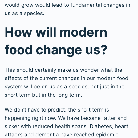
would grow would lead to fundamental changes in
us as a species.
How will modern
food change us?
This should certainly make us wonder what the
effects of the current changes in our modern food
system will be on us as a species, not just in the
short term but in the long term.
We don’t have to predict, the short term is
happening right now. We have become fatter and
sicker with reduced health spans. Diabetes, heart
attacks and dementia have reached epidemic