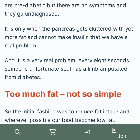
are pre-diabetic but there are no symptoms and
they go undiagnosed.
It is only when the pancreas gets cluttered with yet
more fat and cannot make insulin that we have a
real problem.
And it is a very real problem, every eight seconds
someone unfortunate soul has a limb amputated
from diabetes.
Too much fat – not so simple
So the initial fashion was to reduce fat intake and
wherever possible our food become low fat.
But we still just got fatter and these chronic
Search