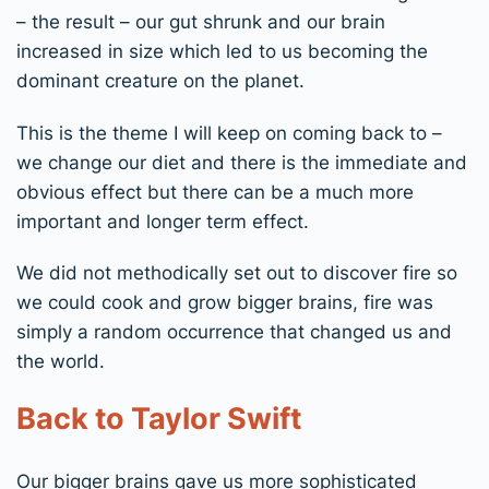
– the result – our gut shrunk and our brain
increased in size which led to us becoming the
dominant creature on the planet.
This is the theme I will keep on coming back to –
we change our diet and there is the immediate and
obvious effect but there can be a much more
important and longer term effect.
We did not methodically set out to discover fire so
we could cook and grow bigger brains, fire was
simply a random occurrence that changed us and
the world.
Back to Taylor Swift
Our bigger brains gave us more sophisticated