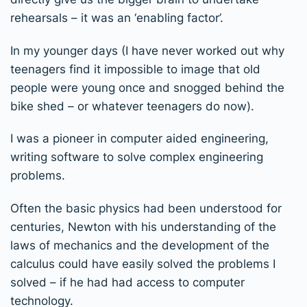
rehearsals – it was an ‘enabling factor’.
In my younger days (I have never worked out why
teenagers find it impossible to image that old
people were young once and snogged behind the
bike shed – or whatever teenagers do now).
I was a pioneer in computer aided engineering,
writing software to solve complex engineering
problems.
Often the basic physics had been understood for
centuries, Newton with his understanding of the
laws of mechanics and the development of the
calculus could have easily solved the problems I
solved – if he had had access to computer
technology.