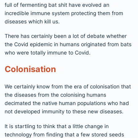
full of fermenting bat shit have evolved an
incredible immune system protecting them from
diseases which kill us.
There has certainly been a lot of debate whether
the Covid epidemic in humans originated from bats
who were totally immune to Covid.
Colonisation
We certainly know from the era of colonisation that
the diseases from the colonising humans
decimated the native human populations who had
not developed immunity to these new diseases.
It is startling to think that a little change in
technology from finding that a few stored seeds