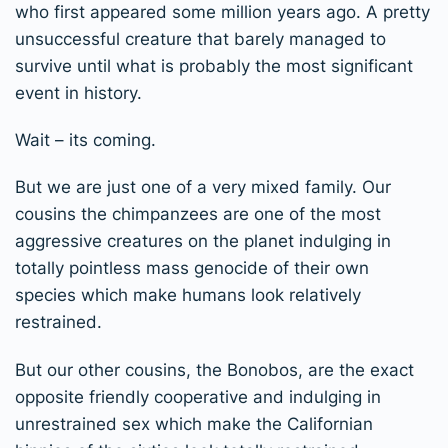
who first appeared some million years ago. A pretty
unsuccessful creature that barely managed to
survive until what is probably the most significant
event in history.
Wait – its coming.
But we are just one of a very mixed family. Our
cousins the chimpanzees are one of the most
aggressive creatures on the planet indulging in
totally pointless mass genocide of their own
species which make humans look relatively
restrained.
But our other cousins, the Bonobos, are the exact
opposite friendly cooperative and indulging in
unrestrained sex which make the Californian