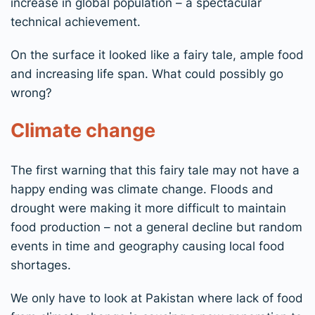
increase in global population – a spectacular
technical achievement.
On the surface it looked like a fairy tale, ample food
and increasing life span. What could possibly go
wrong?
Climate change
The first warning that this fairy tale may not have a
happy ending was climate change. Floods and
drought were making it more difficult to maintain
food production – not a general decline but random
events in time and geography causing local food
shortages.
We only have to look at Pakistan where lack of food