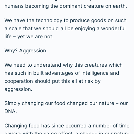
humans becoming the dominant creature on earth.
We have the technology to produce goods on such
a scale that we should all be enjoying a wonderful
life – yet we are not.
Why? Aggression.
We need to understand why this creatures which
has such in built advantages of intelligence and
cooperation should put this all at risk by
aggression.
Simply changing our food changed our nature – our
DNA.
Changing food has since occurred a number of time
always with the same effect, a change in our nature