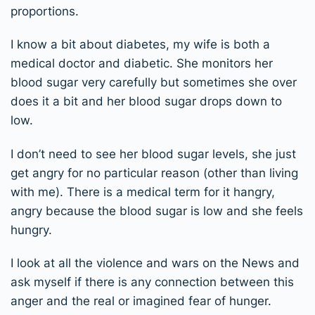
proportions.
I know a bit about diabetes, my wife is both a
medical doctor and diabetic. She monitors her
blood sugar very carefully but sometimes she over
does it a bit and her blood sugar drops down to
low.
I don’t need to see her blood sugar levels, she just
get angry for no particular reason (other than living
with me). There is a medical term for it hangry,
angry because the blood sugar is low and she feels
hungry.
I look at all the violence and wars on the News and
ask myself if there is any connection between this
anger and the real or imagined fear of hunger.