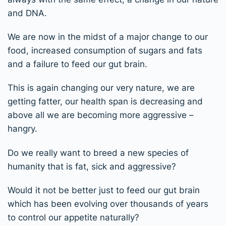
and DNA.
We are now in the midst of a major change to our
food, increased consumption of sugars and fats
and a failure to feed our gut brain.
This is again changing our very nature, we are
getting fatter, our health span is decreasing and
above all we are becoming more aggressive –
hangry.
Do we really want to breed a new species of
humanity that is fat, sick and aggressive?
Would it not be better just to feed our gut brain
which has been evolving over thousands of years
to control our appetite naturally?