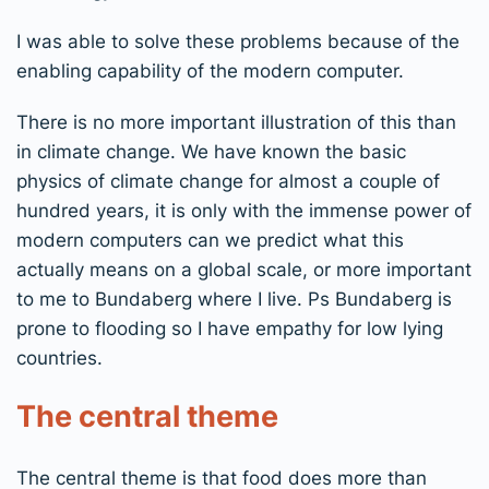
I was able to solve these problems because of the
enabling capability of the modern computer.
There is no more important illustration of this than
in climate change. We have known the basic
physics of climate change for almost a couple of
hundred years, it is only with the immense power of
modern computers can we predict what this
actually means on a global scale, or more important
to me to Bundaberg where I live. Ps Bundaberg is
prone to flooding so I have empathy for low lying
countries.
The central theme
The central theme is that food does more than