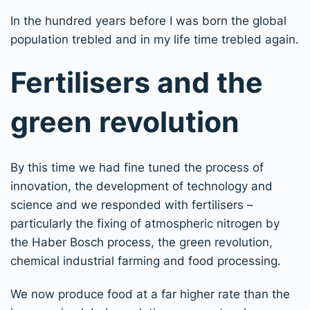
In the hundred years before I was born the global
population trebled and in my life time trebled again.
Fertilisers and the
green revolution
By this time we had fine tuned the process of
innovation, the development of technology and
science and we responded with fertilisers –
particularly the fixing of atmospheric nitrogen by
the Haber Bosch process, the green revolution,
chemical industrial farming and food processing.
We now produce food at a far higher rate than the