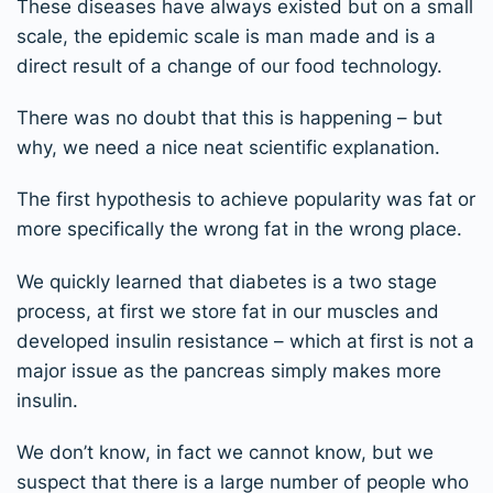
These diseases have always existed but on a small
scale, the epidemic scale is man made and is a
direct result of a change of our food technology.
There was no doubt that this is happening – but
why, we need a nice neat scientific explanation.
The first hypothesis to achieve popularity was fat or
more specifically the wrong fat in the wrong place.
We quickly learned that diabetes is a two stage
process, at first we store fat in our muscles and
developed insulin resistance – which at first is not a
major issue as the pancreas simply makes more
insulin.
We don’t know, in fact we cannot know, but we
suspect that there is a large number of people who