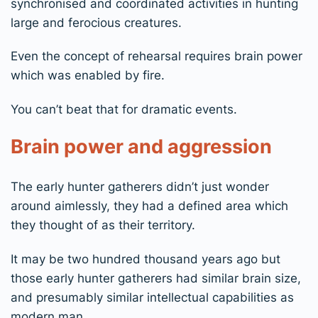
synchronised and coordinated activities in hunting
large and ferocious creatures.
Even the concept of rehearsal requires brain power
which was enabled by fire.
You can’t beat that for dramatic events.
Brain power and aggression
The early hunter gatherers didn’t just wonder
around aimlessly, they had a defined area which
they thought of as their territory.
It may be two hundred thousand years ago but
those early hunter gatherers had similar brain size,
and presumably similar intellectual capabilities as
modern man.