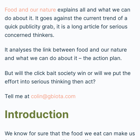
Food and our nature
explains all and what we can
do about it. It goes against the current trend of a
quick publicity grab, it is a long article for serious
concerned thinkers.
It analyses the link between food and our nature
and what we can do about it – the action plan.
But will the click bait society win or will we put the
effort into serious thinking then act?
Tell me at
colin@gbiota.com
Introduction
We know for sure that the food we eat can make us