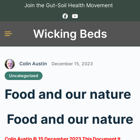
Join the Gut-Soil Health Movement
Wicking Beds
Colin Austin
December 15, 2023
Uncategorized
Food and our nature
Food and our nature
Colin Austin © 15 December 2023 This Document It