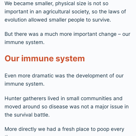
We became smaller, physical size is not so
important in an agricultural society, so the laws of
evolution allowed smaller people to survive.
But there was a much more important change – our
immune system.
Our immune system
Even more dramatic was the development of our
immune system.
Hunter gatherers lived in small communities and
moved around so disease was not a major issue in
the survival battle.
More directly we had a fresh place to poop every