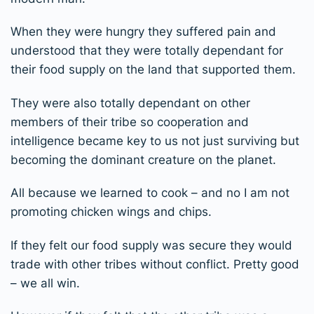
When they were hungry they suffered pain and
understood that they were totally dependant for
their food supply on the land that supported them.
They were also totally dependant on other
members of their tribe so cooperation and
intelligence became key to us not just surviving but
becoming the dominant creature on the planet.
All because we learned to cook – and no I am not
promoting chicken wings and chips.
If they felt our food supply was secure they would
trade with other tribes without conflict. Pretty good
– we all win.