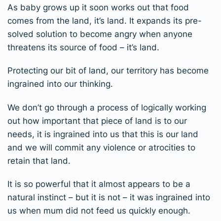
As baby grows up it soon works out that food
comes from the land, it’s land. It expands its pre-
solved solution to become angry when anyone
threatens its source of food – it’s land.
Protecting our bit of land, our territory has become
ingrained into our thinking.
We don’t go through a process of logically working
out how important that piece of land is to our
needs, it is ingrained into us that this is our land
and we will commit any violence or atrocities to
retain that land.
It is so powerful that it almost appears to be a
natural instinct – but it is not – it was ingrained into
us when mum did not feed us quickly enough.