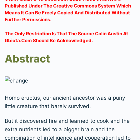
Published Under The Creative Commons System Which
Means It Can Be Freely Copied And Distributed Without
Further Permissions.
The Only Restriction Is That The Source Colin Austin At
Gbiota.com Should Be Acknowledged.
Abstract
Homo eructus, our ancient ancestor was a puny
little creature that barely survived.
But it discovered fire and learned to cook and the
extra nutrients led to a bigger brain and the
combination of intelligence and cooperation led to