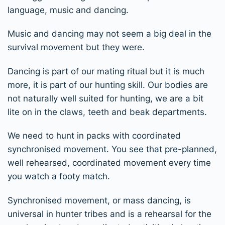
language, music and dancing.
Music and dancing may not seem a big deal in the
survival movement but they were.
Dancing is part of our mating ritual but it is much
more, it is part of our hunting skill. Our bodies are
not naturally well suited for hunting, we are a bit
lite on in the claws, teeth and beak departments.
We need to hunt in packs with coordinated
synchronised movement. You see that pre-planned,
well rehearsed, coordinated movement every time
you watch a footy match.
Synchronised movement, or mass dancing, is
universal in hunter tribes and is a rehearsal for the