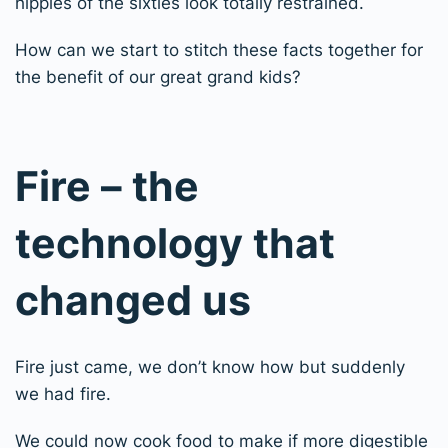
hippies of the sixties look totally restrained.
How can we start to stitch these facts together for
the benefit of our great grand kids?
Fire – the
technology that
changed us
Fire just came, we don’t know how but suddenly
we had fire.
We could now cook food to make if more digestible