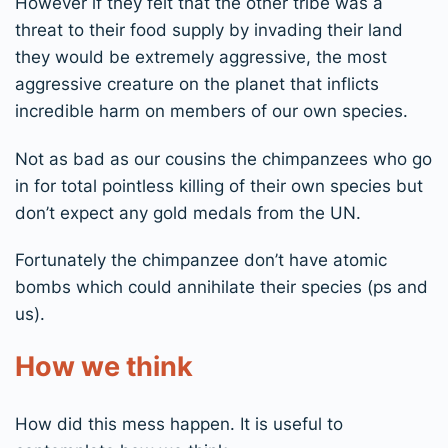
However if they felt that the other tribe was a
threat to their food supply by invading their land
they would be extremely aggressive, the most
aggressive creature on the planet that inflicts
incredible harm on members of our own species.
Not as bad as our cousins the chimpanzees who go
in for total pointless killing of their own species but
don’t expect any gold medals from the UN.
Fortunately the chimpanzee don’t have atomic
bombs which could annihilate their species (ps and
us).
How we think
How did this mess happen. It is useful to