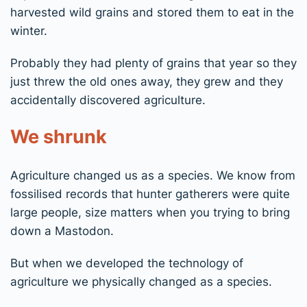
harvested wild grains and stored them to eat in the
winter.
Probably they had plenty of grains that year so they
just threw the old ones away, they grew and they
accidentally discovered agriculture.
We shrunk
Agriculture changed us as a species. We know from
fossilised records that hunter gatherers were quite
large people, size matters when you trying to bring
down a Mastodon.
But when we developed the technology of
agriculture we physically changed as a species.