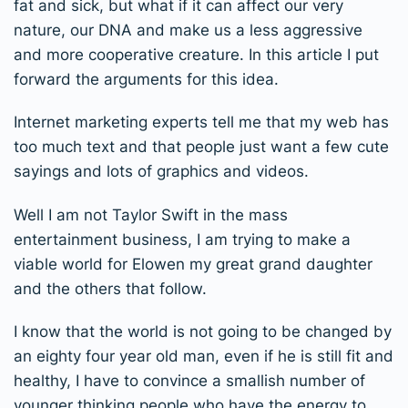
fat and sick, but what if it can affect our very
nature, our DNA and make us a less aggressive
and more cooperative creature. In this article I put
forward the arguments for this idea.
Internet marketing experts tell me that my web has
too much text and that people just want a few cute
sayings and lots of graphics and videos.
Well I am not Taylor Swift in the mass
entertainment business, I am trying to make a
viable world for Elowen my great grand daughter
and the others that follow.
I know that the world is not going to be changed by
an eighty four year old man, even if he is still fit and
healthy, I have to convince a smallish number of
younger thinking people who have the energy to