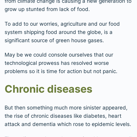
from climate change is causing a new generation to
grow up stunted from lack of food.
To add to our worries, agriculture and our food
system shipping food around the globe, is a
significant source of green house gases.
May be we could console ourselves that our
technological prowess has resolved worse
problems so it is time for action but not panic.
Chronic diseases
But then something much more sinister appeared,
the rise of chronic diseases like diabetes, heart
attack and dementia which rose to epidemic levels.