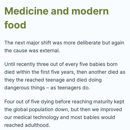
Medicine and modern
food
The next major shift was more deliberate but again
the cause was external.
Until recently three out of every five babies born
died within the first five years, then another died as
they the reached teenage and died doing
dangerous things – as teenagers do.
Four out of five dying before reaching maturity kept
the global population down, but then we improved
our medical technology and most babies would
reached adulthood.