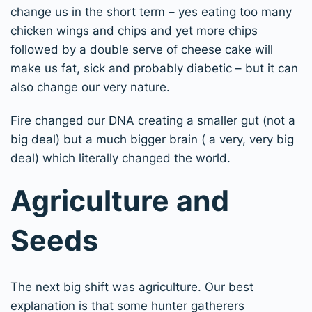
change us in the short term – yes eating too many
chicken wings and chips and yet more chips
followed by a double serve of cheese cake will
make us fat, sick and probably diabetic – but it can
also change our very nature.
Fire changed our DNA creating a smaller gut (not a
big deal) but a much bigger brain ( a very, very big
deal) which literally changed the world.
Agriculture and
Seeds
The next big shift was agriculture. Our best
explanation is that some hunter gatherers