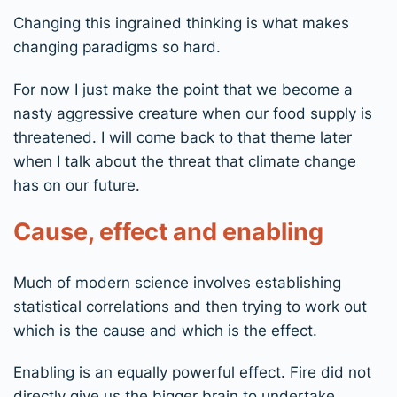
Changing this ingrained thinking is what makes
changing paradigms so hard.
For now I just make the point that we become a
nasty aggressive creature when our food supply is
threatened. I will come back to that theme later
when I talk about the threat that climate change
has on our future.
Cause, effect and enabling
Much of modern science involves establishing
statistical correlations and then trying to work out
which is the cause and which is the effect.
Enabling is an equally powerful effect. Fire did not
directly give us the bigger brain to undertake