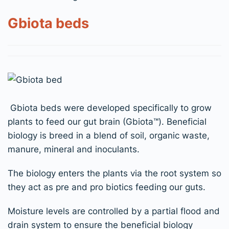
Gbiota beds
Gbiota beds were developed specifically to grow
plants to feed our gut brain (Gbiota
™
). Beneficial
biology is breed in a blend of soil, organic waste,
manure, mineral and inoculants.
The biology enters the plants via the root system so
they act as pre and pro biotics feeding our guts.
Moist
ure
levels are controlled by a partial flood and
drain system to ensure the beneficial biology