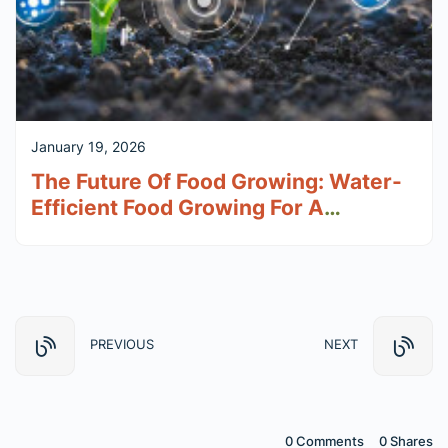
January 19, 2026
The Future Of Food Growing: Water-
Efficient Food Growing For A
Changing Climate
PREVIOUS
NEXT
0 Comments
0
Shares