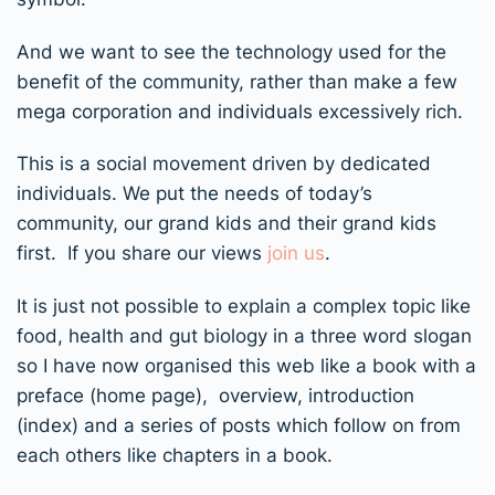
And we want to see the technology used for the
benefit of the community, rather than make a few
mega corporation and individuals excessively rich.
This is a social movement driven by dedicated
individuals. We put the needs of today’s
community, our grand kids and their grand kids
first. If you share our views
join us
.
It is just not possible to explain a complex topic like
food, health and gut biology in a three word slogan
so I have now organised this web like a book with a
preface (home page), overview, introduction
(index) and a series of posts which follow on from
each others like chapters in a book.