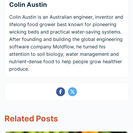
Colin Austin
Colin Austin is an Australian engineer, inventor and
lifelong food grower best known for pioneering
wicking beds and practical water-saving systems.
After founding and building the global engineering
software company Moldflow, he turned his
attention to soil biology, water management and
nutrient-dense food to help people grow healthier
produce.
Related Posts