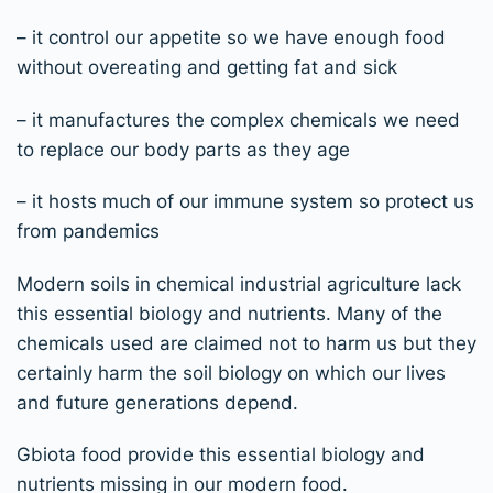
– it control our appetite so we have enough food
without overeating and getting fat and sick
– it manufactures the complex chemicals we need
to replace our body parts as they age
– it hosts much of our immune system so protect us
from pandemics
Modern soils in chemical industrial agriculture lack
this essential biology and nutrients. Many of the
chemicals used are claimed not to harm us but they
certainly harm the soil biology on which our lives
and future generations depend.
Gbiota food provide this essential biology and
nutrients missing in our modern food.