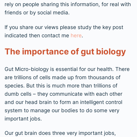
rely on people sharing this information, for real with
friends or by social media.
If you share our views please study the key post
indicated then contact me
here
.
T
he importance of gut biology
G
ut
M
icro-biology
is
essential
for
our
health. There
are
t
rillions of cells made up from thousands of
species.
But this is much more
than
trillions of
dumb cells – they communicate with each other
and our head brain to form an intelligent control
system to manage our bodies
to do some very
important jobs.
Our gut brain does three very important jobs,