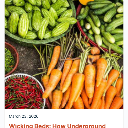
March 23, 2026
Wicking Beds: How Underground