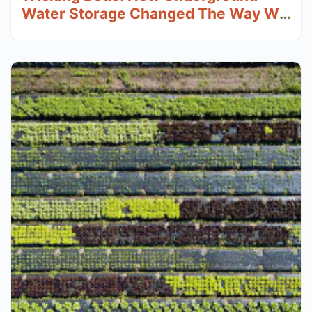
Water Storage Changed The Way We
Grow Food