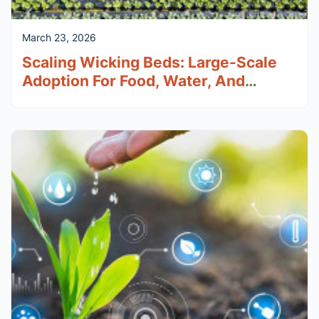
March 23, 2026
Scaling Wicking Beds: Large-Scale
Adoption For Food, Water, And
Climate Resilience