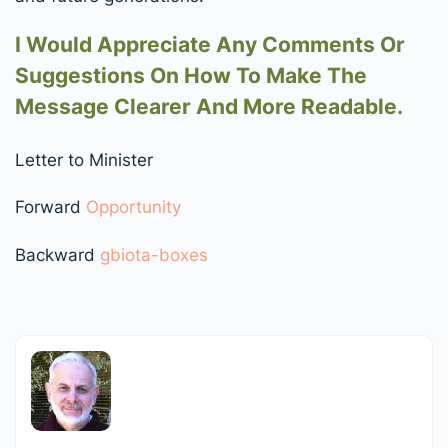
I Would Appreciate Any Comments Or
Suggestions On How To Make The
Message Clearer And More Readable.
Letter to Minister
Forward
Opportunity
Backward
gbiota-boxes