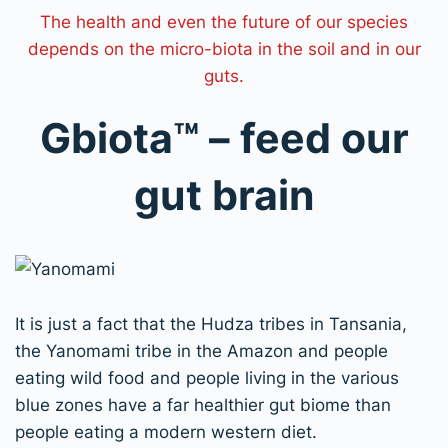
The health and even the future of our species
depends on the micro-biota in the soil and in our
guts.
Gbiota
™
– feed our
gut brain
I
t is just a fact that the Hudza tribes in Tansania,
the
Yanomami
tribe in the Amazon and people
eating wild food and people living in the various
blue zones have a far healthier gut biome than
people eating a modern western diet.