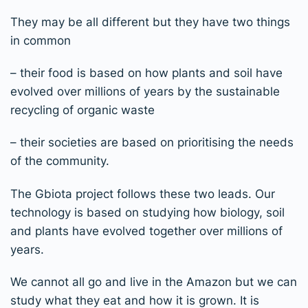
T
hey may be all different but they have two things
in common
– their food is based on how plants and soil have
evolved over millions of years by the sustainable
recycling of organic waste
– their societies are based on prioritising the needs
of the community.
The Gbiota project follows these two leads. Our
technology is based on studying how biology, soil
and plants have evolved together over millions
of
years.
We cannot all go and live in the Amazon but we can
study what they eat and how it is grown. It is