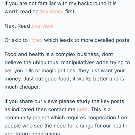
If you are not familiar with my background it is
worth reading
‘My Story’
first.
Next Read
overview
Or skip to
index
which leads to more detailed posts
Food and health is a complex business, dont
believe the ubiquitous manipulatives adds trying to
sell you pills or magic potions, they just want your
money. Just eat good food, it works better and is
much cheaper.
If you share our views please study the key posts
as indicated then contact me
here
. This is a
community project which requires cooperation from
people who see the need for change for our health
and future generations.