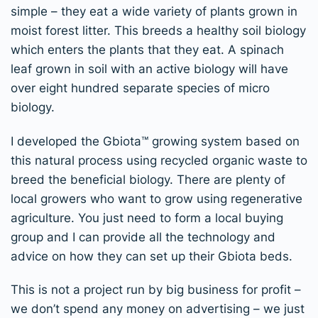
simple – they eat a wide variety of plants grown in
moist forest litter. This breeds a healthy soil biology
which enters the plants that they eat. A spinach
leaf grown in soil with an active biology will have
over eight hundred separate species of micro
biology.
I developed the Gbiota
™
growing system based on
this natural process using recycled organic waste to
breed the beneficial biology.
There are plenty of
local growers who want to grow using regenerative
agriculture. You just need to form a local buying
group and I can provide all the technology and
advice on how they can set up their Gbiota beds.
This is not a project run by big business for profit –
we don’t spend any money on advertising – we just