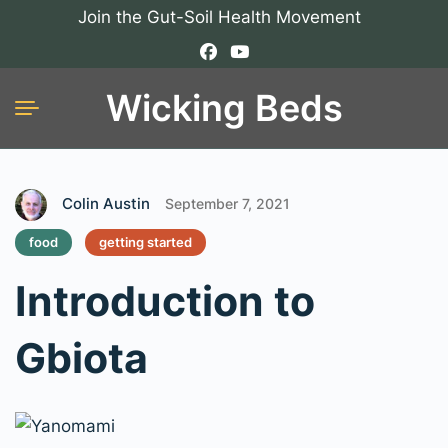
Join the Gut-Soil Health Movement
Wicking Beds
Colin Austin
September 7, 2021
food
getting started
Introduction to
Gbiota