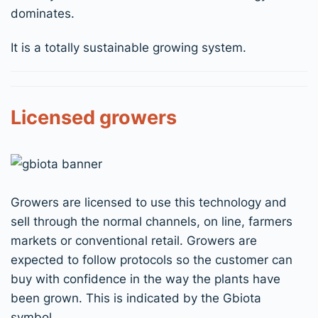
dominates.
It is a totally sustainable growing system.
Licensed growers
Growers are licensed to use this technology and
sell through the normal channels, on line, farmers
markets or conventional retail. Growers are
expected to follow protocols so the customer can
buy with confidence in the way the plants have
been grown. This is indicated by the Gbiota
symbol.