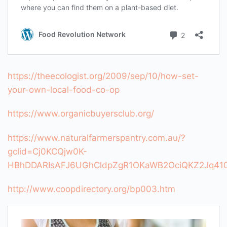
https://theecologist.org/2009/sep/10/how-set-
your-own-local-food-co-op
https://www.organicbuyersclub.org/
https://www.naturalfarmerspantry.com.au/?
gclid=Cj0KCQjw0K-
HBhDDARIsAFJ6UGhCldpZgR1OKaWB2OciQKZ2Jq4
http://www.coopdirectory.org/bp003.htm