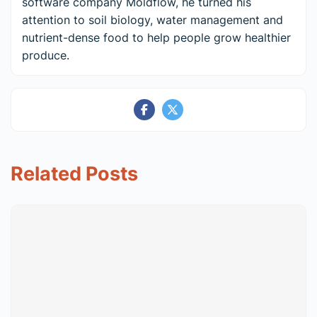
software company Moldflow, he turned his
attention to soil biology, water management and
nutrient-dense food to help people grow healthier
produce.
Related Posts