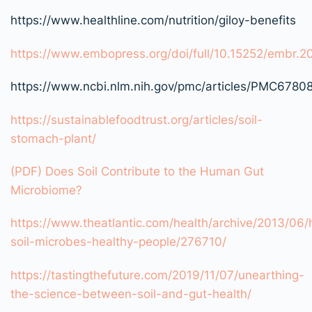
https://www.healthline.com/nutrition/giloy-benefits
https://www.embopress.org/doi/full/10.15252/embr.
https://www.ncbi.nlm.nih.gov/pmc/articles/PMC6780
https://sustainablefoodtrust.org/articles/soil-
stomach-plant/
(PDF) Does Soil Contribute to the Human Gut
Microbiome?
https://www.theatlantic.com/health/archive/2013/06/
soil-microbes-healthy-people/276710/
https://tastingthefuture.com/2019/11/07/unearthing-
the-science-between-soil-and-gut-health/