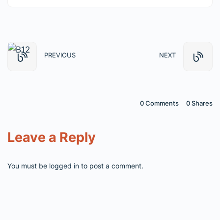
PREVIOUS
NEXT
0 Comments
0
Shares
Leave a Reply
You must be
logged in
to post a comment.