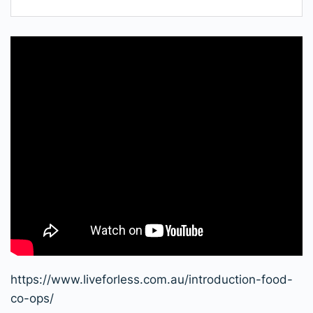
https://www.liveforless.com.au/introduction-food-
co-ops/