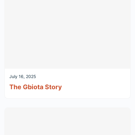
July 16, 2025
The Gbiota Story