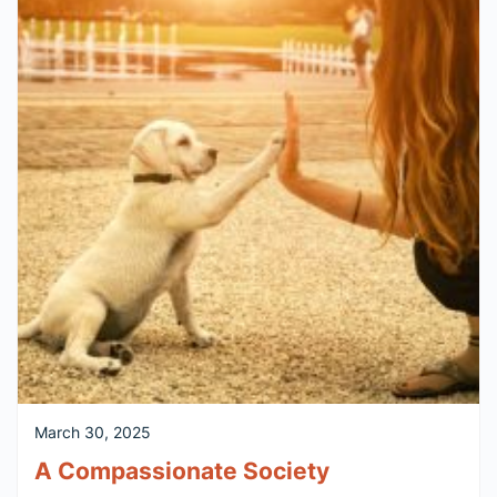
March 30, 2025
A Compassionate Society