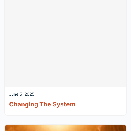
June 5, 2025
Changing The System