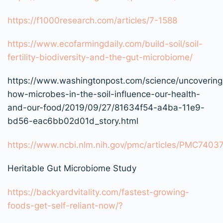
https://f1000research.com/articles/7-1588
https://www.ecofarmingdaily.com/build-soil/soil-
fertility-biodiversity-and-the-gut-microbiome/
https://www.washingtonpost.com/science/uncovering
how-microbes-in-the-soil-influence-our-health-
and-our-food/2019/09/27/81634f54-a4ba-11e9-
bd56-eac6bb02d01d_story.html
https://www.ncbi.nlm.nih.gov/pmc/articles/PMC7403
Heritable Gut Microbiome Study
https://backyardvitality.com/fastest-growing-
foods-get-self-reliant-now/?