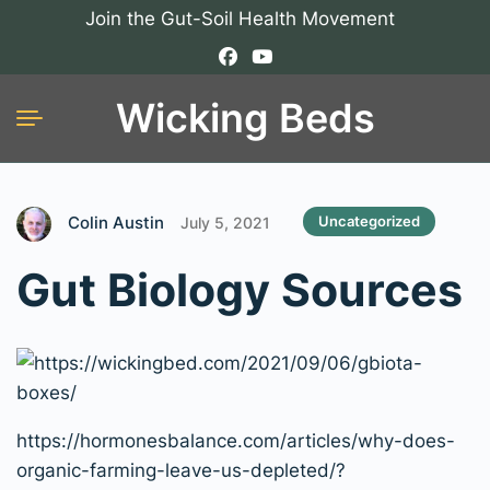
Join the Gut-Soil Health Movement
Wicking Beds
Colin Austin
Uncategorized
July 5, 2021
Gut Biology Sources
https://hormonesbalance.com/articles/why-does-
organic-farming-leave-us-depleted/?