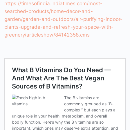
https://timesofindia.indiatimes.com/most-
searched-products/home-decor-and-
garden/garden-and-outdoors/air-purifying-indoor-
plants-upgrade-and-refresh-your-space-with-
greenery/articleshow/84142358.cms