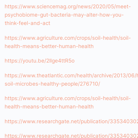
https://www.sciencemag.org/news/2020/05/meet-
psychobiome-gut-bacteria-may-alter-how-you-
think-feel-and-act
https://www.agriculture.com/crops/soil-health/soil-
health-means-better-human-health
https://youtu.be/2Ilge4ttR5o
https://www.theatlantic.com/health/archive/2013/06/
soil-microbes-healthy-people/276710/
https://www.agriculture.com/crops/soil-health/soil-
health-means-better-human-health
https://www.researchgate.net/publication/3353403
https://www.researchgate.net/publication/3353403