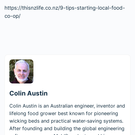
https://thisnzlife.co.nz/9-tips-starting-local-food-
co-op/
Colin Austin
Colin Austin is an Australian engineer, inventor and
lifelong food grower best known for pioneering
wicking beds and practical water-saving systems.
After founding and building the global engineering