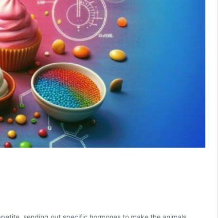
petite, sending out specific hormones to make the animals