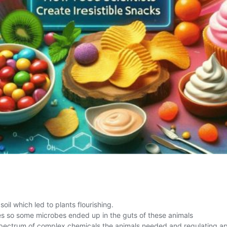
l which led to plants flourishing.
es so some microbes ended up in the guts of these animals
spectrum of complex chemicals the animals needed and regulating ap