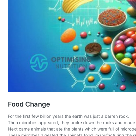
Food Change
For the first few billion years the earth was just a barren rock.
Then microbes appeared, they broke down the rocks and made soi
Next came animals that ate the plants which were full of microb
These microbes digested the animal’s food, manufacturing the 